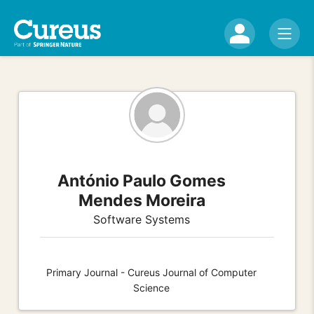
António Paulo Gomes
Mendes Moreira
Software Systems
Primary Journal - Cureus Journal of Computer
Science