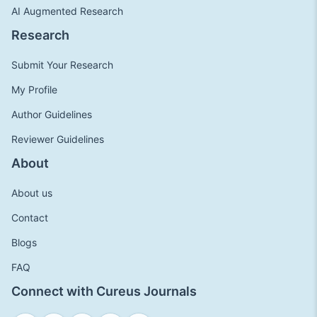
AI Augmented Research
Research
Submit Your Research
My Profile
Author Guidelines
Reviewer Guidelines
About
About us
Contact
Blogs
FAQ
Connect with Cureus Journals