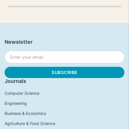
Newsletter
Journals
Computer Science
Engineering
Business & Economics
Agriculture & Food Science