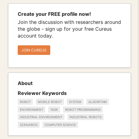
Create your FREE profile now!
Join the discussion with researchers around
the globe - sign up for your free Cureus
account today.
JOIN CUREUS
About
Reviewer Keywords
ROBOT
MOBILE ROBOT
SYSTEM
ALGORITHM
ENVIRONMENT
TASK
ROBOT PROGRAMMING
INDUSTRIAL ENVIRONMENT
INDUSTRIAL ROBOTS
SCENARIOS
COMPUTER SCIENCE