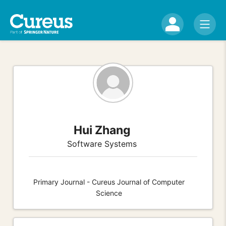
Hui Zhang
Software Systems
Primary Journal - Cureus Journal of Computer
Science