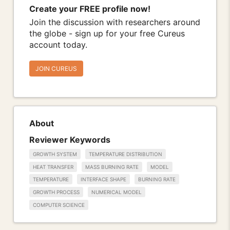
Create your FREE profile now!
Join the discussion with researchers around
the globe - sign up for your free Cureus
account today.
JOIN CUREUS
About
Reviewer Keywords
GROWTH SYSTEM
TEMPERATURE DISTRIBUTION
HEAT TRANSFER
MASS BURNING RATE
MODEL
TEMPERATURE
INTERFACE SHAPE
BURNING RATE
GROWTH PROCESS
NUMERICAL MODEL
COMPUTER SCIENCE