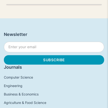
Newsletter
Journals
Computer Science
Engineering
Business & Economics
Agriculture & Food Science