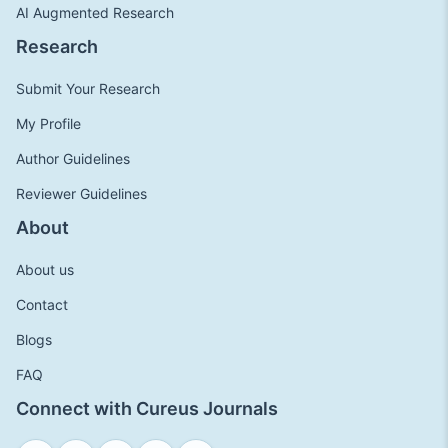
AI Augmented Research
Research
Submit Your Research
My Profile
Author Guidelines
Reviewer Guidelines
About
About us
Contact
Blogs
FAQ
Connect with Cureus Journals