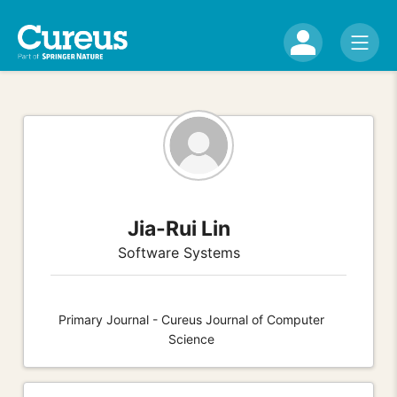
Jia-Rui Lin
Software Systems
Primary Journal - Cureus Journal of Computer
Science