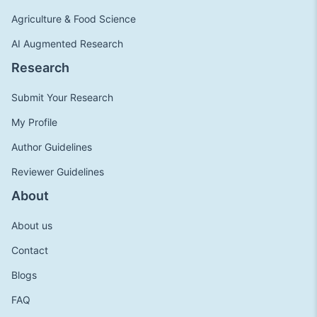
Agriculture & Food Science
AI Augmented Research
Research
Submit Your Research
My Profile
Author Guidelines
Reviewer Guidelines
About
About us
Contact
Blogs
FAQ