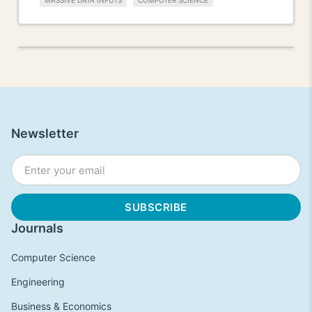
MASSIVE DATA INPUTS
COMPUTER SCIENCE
Newsletter
Journals
Computer Science
Engineering
Business & Economics