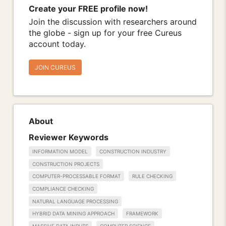
Create your FREE profile now!
Join the discussion with researchers around
the globe - sign up for your free Cureus
account today.
JOIN CUREUS
About
Reviewer Keywords
INFORMATION MODEL
CONSTRUCTION INDUSTRY
CONSTRUCTION PROJECTS
COMPUTER-PROCESSABLE FORMAT
RULE CHECKING
COMPLIANCE CHECKING
NATURAL LANGUAGE PROCESSING
HYBRID DATA MINING APPROACH
FRAMEWORK