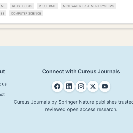
EMS
REUSE COSTS
REUSE RATE
MINE WATER TREATMENT SYSTEMS
IES
COMPUTER SCIENCE
ut
Connect with Cureus Journals
t us
act
Cureus Journals by Springer Nature publishes trusted
reviewed open access research.