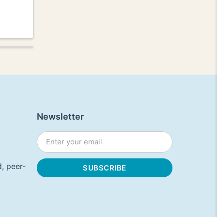
Newsletter
, peer-