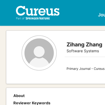
Jo
Zihang Zhang
Software Systems
Primary Journal - Cureu
About
Reviewer Keywords