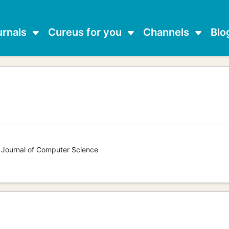
urnals
Cureus for you
Channels
Blo
s Journal of Computer Science