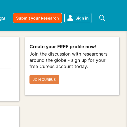
gs
Submit your Research
Sign in
Create your FREE profile now!
Join the discussion with researchers
around the globe - sign up for your
free Cureus account today.
JOIN CUREUS