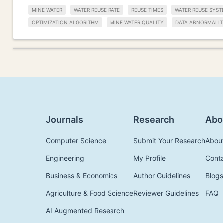
MINE WATER
WATER REUSE RATE
REUSE TIMES
WATER REUSE SYST
OPTIMIZATION ALGORITHM
MINE WATER QUALITY
DATA ABNORMALIT
Journals
Research
Abo
Computer Science
Submit Your Research
Abou
Engineering
My Profile
Cont
Business & Economics
Author Guidelines
Blogs
Agriculture & Food Science
Reviewer Guidelines
FAQ
AI Augmented Research