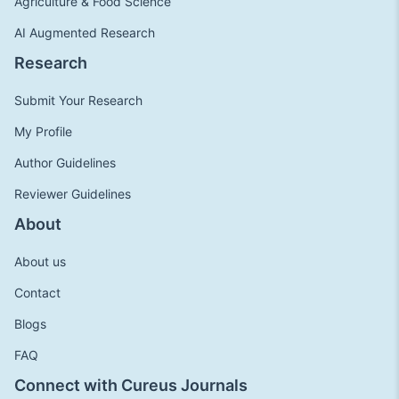
Agriculture & Food Science
AI Augmented Research
Research
Submit Your Research
My Profile
Author Guidelines
Reviewer Guidelines
About
About us
Contact
Blogs
FAQ
Connect with Cureus Journals