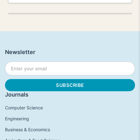
Newsletter
Journals
Computer Science
Engineering
Business & Economics