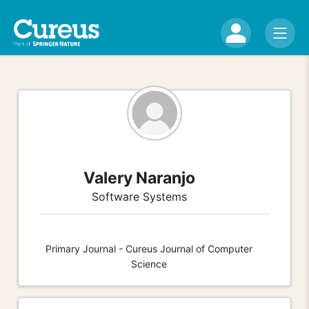
Valery Naranjo
Software Systems
Primary Journal - Cureus Journal of Computer
Science