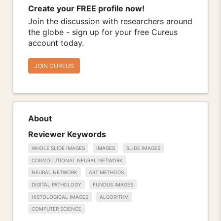
Create your FREE profile now!
Join the discussion with researchers around
the globe - sign up for your free Cureus
account today.
JOIN CUREUS
About
Reviewer Keywords
WHOLE SLIDE IMAGES
IMAGES
SLIDE IMAGES
CONVOLUTIONAL NEURAL NETWORK
NEURAL NETWORK
ART METHODS
DIGITAL PATHOLOGY
FUNDUS IMAGES
HISTOLOGICAL IMAGES
ALGORITHM
COMPUTER SCIENCE