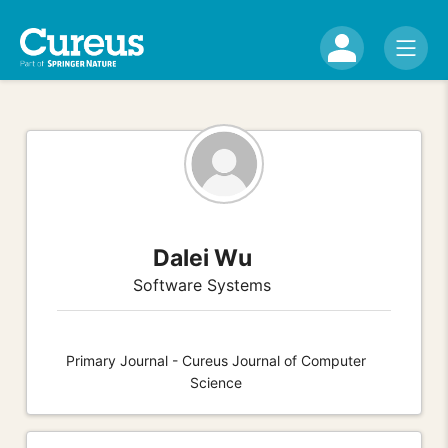
Dalei Wu
Software Systems
Primary Journal - Cureus Journal of Computer
Science