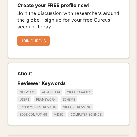
Create your FREE profile now!
Join the discussion with researchers around
the globe - sign up for your free Cureus
account today.
JOIN CUREUS
About
Reviewer Keywords
NETWORK
ALGORITHM
VIDEO QUALITY
USERS
FRAMEWORK
SCHEME
EXPERIMENTAL RESULTS
VIDEO STREAMING
EDGE COMPUTING
VIDEO
COMPUTER SCIENCE