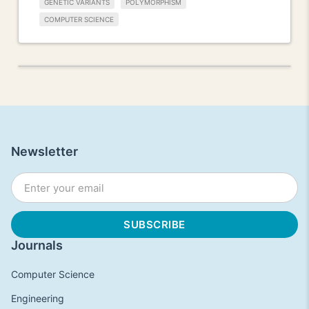
GENETIC VARIANTS
POLYMORPHISM
COMPUTER SCIENCE
Newsletter
Journals
Computer Science
Engineering