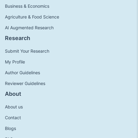
Business & Economics
Agriculture & Food Science
AI Augmented Research
Research
Submit Your Research
My Profile
Author Guidelines
Reviewer Guidelines
About
About us
Contact
Blogs