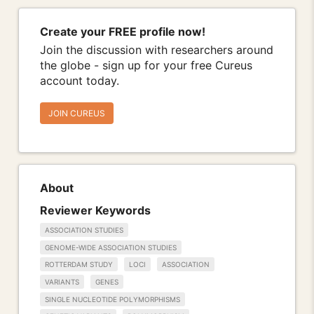
Create your FREE profile now!
Join the discussion with researchers around
the globe - sign up for your free Cureus
account today.
JOIN CUREUS
About
Reviewer Keywords
ASSOCIATION STUDIES
GENOME-WIDE ASSOCIATION STUDIES
ROTTERDAM STUDY
LOCI
ASSOCIATION
VARIANTS
GENES
SINGLE NUCLEOTIDE POLYMORPHISMS