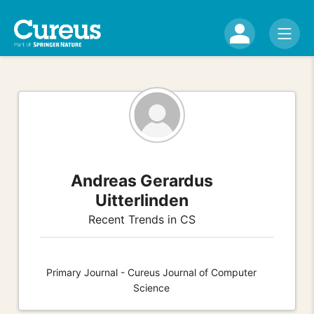
Andreas Gerardus
Uitterlinden
Recent Trends in CS
Primary Journal - Cureus Journal of Computer
Science