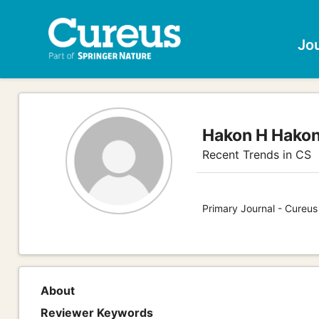
Jo
Hakon H Hako
Recent Trends in CS
Primary Journal - Cureu
About
Reviewer Keywords