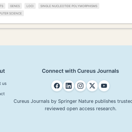
TS
GENES
LOCI
SINGLE NUCLEOTIDE POLYMORPHISMS
UTER SCIENCE
ut
Connect with Cureus Journals
t us
act
Cureus Journals by Springer Nature publishes trusted
reviewed open access research.