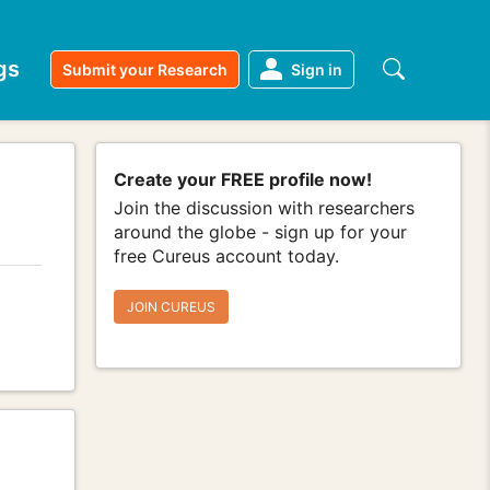
gs
Submit your Research
Sign in
Create your FREE profile now!
Join the discussion with researchers
around the globe - sign up for your
free Cureus account today.
JOIN CUREUS