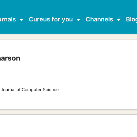
urnals
Cureus for you
Channels
Blo
narson
s Journal of Computer Science