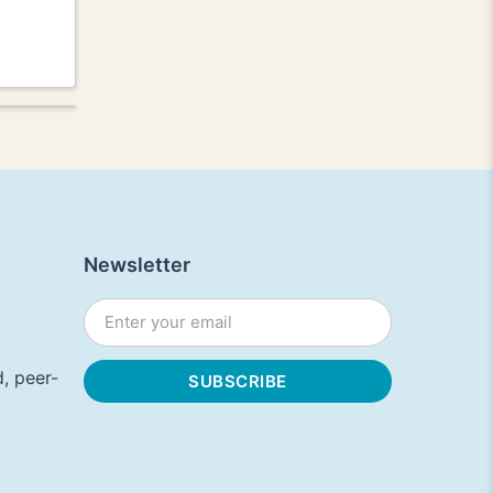
Newsletter
, peer-