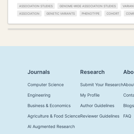
ASSOCIATION STUDIES
GENOME-WIDE ASSOCIATION STUDIES
VARIAN
ASSOCIATION
GENETIC VARIANTS
PHENOTYPE
COHORT
COMP
Journals
Research
Abo
Computer Science
Submit Your Research
Abou
Engineering
My Profile
Cont
Business & Economics
Author Guidelines
Blogs
Agriculture & Food Science
Reviewer Guidelines
FAQ
AI Augmented Research