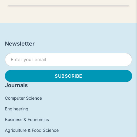
Newsletter
Journals
Computer Science
Engineering
Business & Economics
Agriculture & Food Science