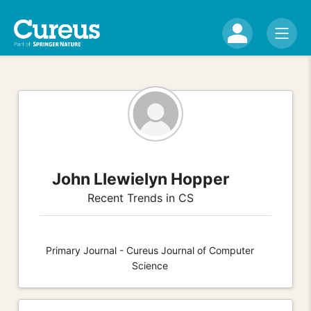
John Llewielyn Hopper
Recent Trends in CS
Primary Journal - Cureus Journal of Computer
Science