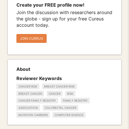
Create your FREE profile now!
Join the discussion with researchers around
the globe - sign up for your free Cureus
account today.
JOIN CUREUS
About
Reviewer Keywords
CANCER RISK
BREAST CANCER RISK
BREAST CANCER
CANCER
RISK
CANCER FAMILY REGISTRY
FAMILY REGISTRY
ASSOCIATION
COLORECTAL CANCER
MUTATION CARRIERS
COMPUTER SCIENCE