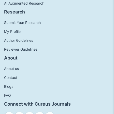
AI Augmented Research
Research
Submit Your Research
My Profile
Author Guidelines
Reviewer Guidelines
About
About us
Contact
Blogs
FAQ
Connect with Cureus Journals