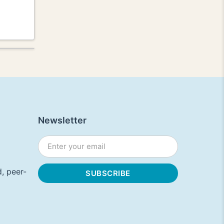
Newsletter
, peer-