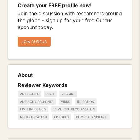
Create your FREE profile now!
Join the discussion with researchers around
the globe - sign up for your free Cureus
account today.
JOIN CUREUS
About
Reviewer Keywords
ANTIBODIES
HIV-1
VACCINE
ANTIBODY RESPONSE
VIRUS
INFECTION
HIV-1 INFECTION
ENVELOPE GLYCOPROTEIN
NEUTRALIZATION
EPITOPES
COMPUTER SCIENCE