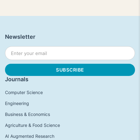
Newsletter
Journals
Computer Science
Engineering
Business & Economics
Agriculture & Food Science
AI Augmented Research