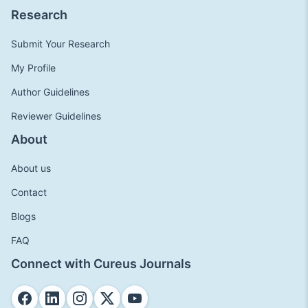
Research
Submit Your Research
My Profile
Author Guidelines
Reviewer Guidelines
About
About us
Contact
Blogs
FAQ
Connect with Cureus Journals