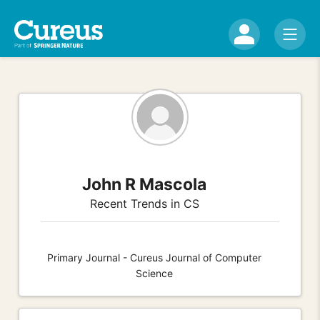
John R Mascola
Recent Trends in CS
Primary Journal - Cureus Journal of Computer
Science