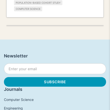
POPULATION-BASED COHORT STUDY
COMPUTER SCIENCE
Newsletter
Journals
Computer Science
Engineering