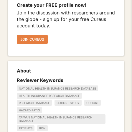
Create your FREE profile now!
Join the discussion with researchers around
the globe - sign up for your free Cureus
account today.
JOIN CUREUS
About
Reviewer Keywords
NATIONAL HEALTH INSURANCE RESEARCH DATABASE
HEALTH INSURANCE RESEARCH DATABASE
RESEARCH DATABASE
COHORT STUDY
COHORT
HAZARD RATIO
TAIWAN NATIONAL HEALTH INSURANCE RESEARCH
DATABASE
PATIENTS
RISK