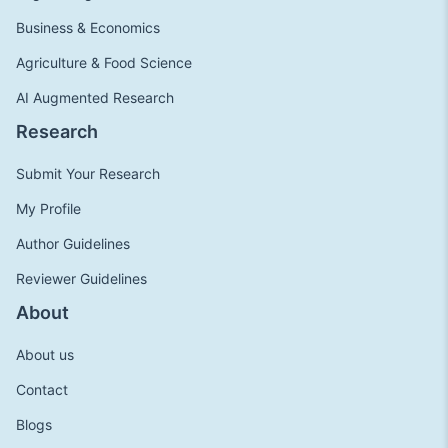
Business & Economics
Agriculture & Food Science
AI Augmented Research
Research
Submit Your Research
My Profile
Author Guidelines
Reviewer Guidelines
About
About us
Contact
Blogs