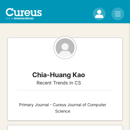
Chia-Huang Kao
Recent Trends in CS
Primary Journal - Cureus Journal of Computer
Science