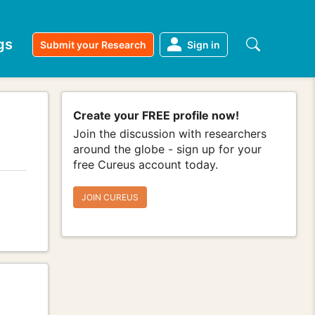
gs
Submit your Research
Sign in
Create your FREE profile now!
Join the discussion with researchers
around the globe - sign up for your
free Cureus account today.
JOIN CUREUS