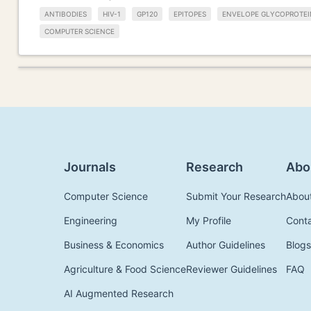
ANTIBODIES
HIV-1
GP120
EPITOPES
ENVELOPE GLYCOPROTEI
COMPUTER SCIENCE
Journals
Research
Abo
Computer Science
Submit Your Research
Abou
Engineering
My Profile
Cont
Business & Economics
Author Guidelines
Blogs
Agriculture & Food Science
Reviewer Guidelines
FAQ
AI Augmented Research