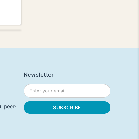
Newsletter
, peer-