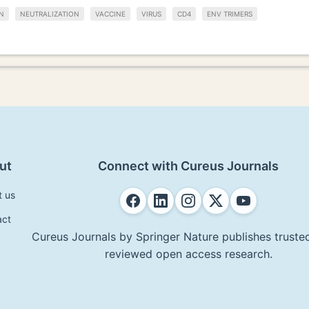
N
NEUTRALIZATION
VACCINE
VIRUS
CD4
ENV TRIMERS
ut
Connect with Cureus Journals
t us
act
Cureus Journals by Springer Nature publishes trusted
reviewed open access research.