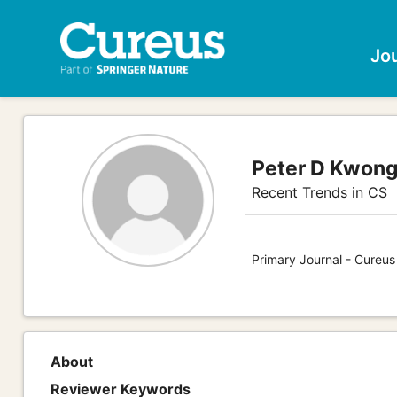
Jo
Peter D Kwon
Recent Trends in CS
Primary Journal - Cureu
About
Reviewer Keywords