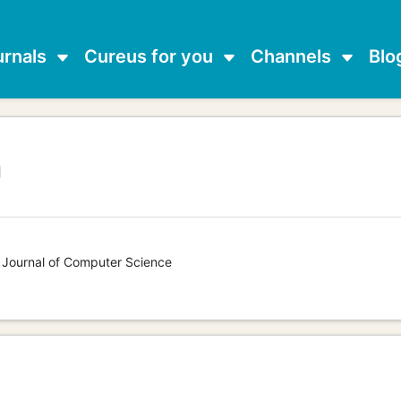
urnals
Cureus for you
Channels
Blo
g
s Journal of Computer Science