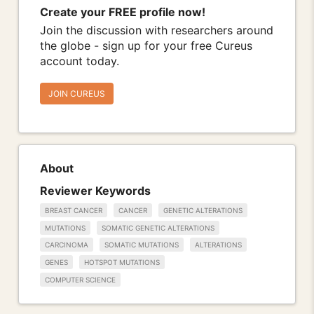
Create your FREE profile now!
Join the discussion with researchers around
the globe - sign up for your free Cureus
account today.
JOIN CUREUS
About
Reviewer Keywords
BREAST CANCER
CANCER
GENETIC ALTERATIONS
MUTATIONS
SOMATIC GENETIC ALTERATIONS
CARCINOMA
SOMATIC MUTATIONS
ALTERATIONS
GENES
HOTSPOT MUTATIONS
COMPUTER SCIENCE