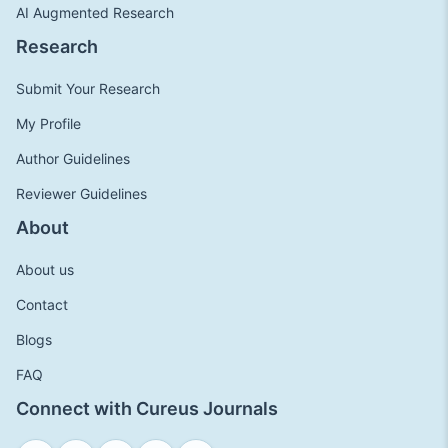
AI Augmented Research
Research
Submit Your Research
My Profile
Author Guidelines
Reviewer Guidelines
About
About us
Contact
Blogs
FAQ
Connect with Cureus Journals