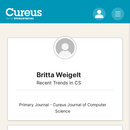
Britta Weigelt
Recent Trends in CS
Primary Journal - Cureus Journal of Computer
Science