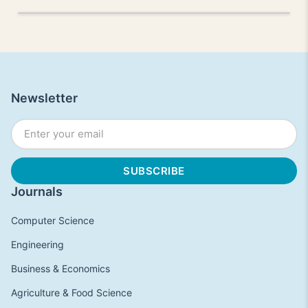
Newsletter
Journals
Computer Science
Engineering
Business & Economics
Agriculture & Food Science