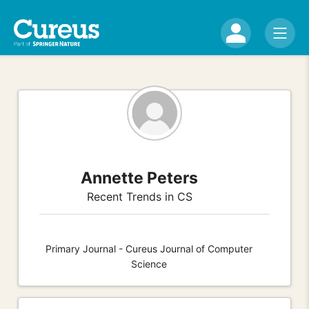
Annette Peters
Recent Trends in CS
Primary Journal - Cureus Journal of Computer
Science