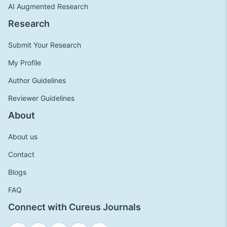
AI Augmented Research
Research
Submit Your Research
My Profile
Author Guidelines
Reviewer Guidelines
About
About us
Contact
Blogs
FAQ
Connect with Cureus Journals