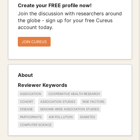
Create your FREE profile now!
Join the discussion with researchers around
the globe - sign up for your free Cureus
account today.
JOIN CUREUS
About
Reviewer Keywords
ASSOCIATION
COOPERATIVE HEALTH RESEARCH
COHORT
ASSOCIATION STUDIES
RISK FACTORS
DISEASE
GENOME-WIDE ASSOCIATION STUDIES
PARTICIPANTS
AIR POLLUTION
DIABETES
COMPUTER SCIENCE