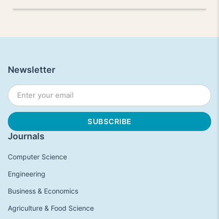
Newsletter
Journals
Computer Science
Engineering
Business & Economics
Agriculture & Food Science