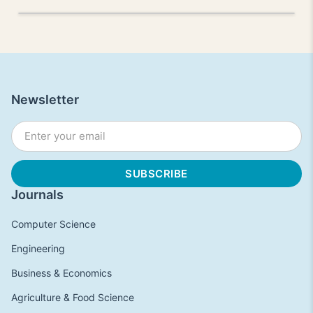
Newsletter
Journals
Computer Science
Engineering
Business & Economics
Agriculture & Food Science