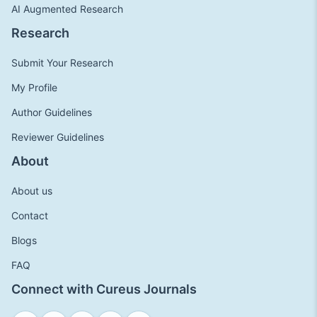
AI Augmented Research
Research
Submit Your Research
My Profile
Author Guidelines
Reviewer Guidelines
About
About us
Contact
Blogs
FAQ
Connect with Cureus Journals