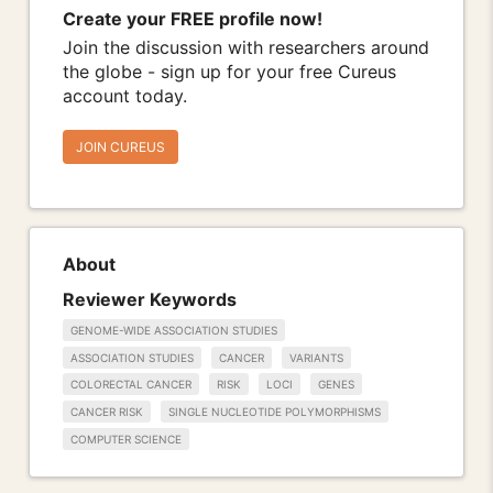
Create your FREE profile now!
Join the discussion with researchers around
the globe - sign up for your free Cureus
account today.
JOIN CUREUS
About
Reviewer Keywords
GENOME-WIDE ASSOCIATION STUDIES
ASSOCIATION STUDIES
CANCER
VARIANTS
COLORECTAL CANCER
RISK
LOCI
GENES
CANCER RISK
SINGLE NUCLEOTIDE POLYMORPHISMS
COMPUTER SCIENCE