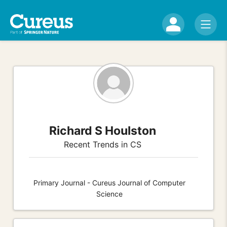
Richard S Houlston
Recent Trends in CS
Primary Journal - Cureus Journal of Computer
Science