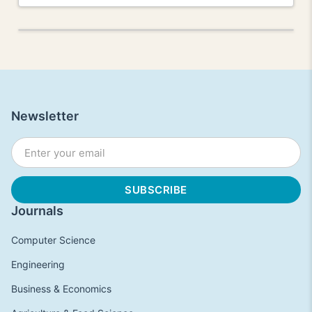
Newsletter
Journals
Computer Science
Engineering
Business & Economics