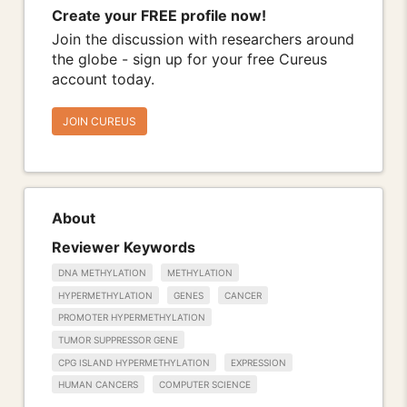
Create your FREE profile now!
Join the discussion with researchers around
the globe - sign up for your free Cureus
account today.
JOIN CUREUS
About
Reviewer Keywords
DNA METHYLATION
METHYLATION
HYPERMETHYLATION
GENES
CANCER
PROMOTER HYPERMETHYLATION
TUMOR SUPPRESSOR GENE
CPG ISLAND HYPERMETHYLATION
EXPRESSION
HUMAN CANCERS
COMPUTER SCIENCE