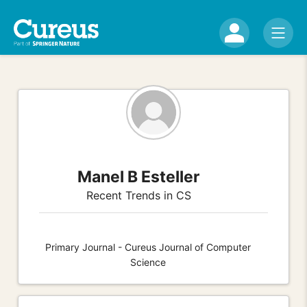
Manel B Esteller
Recent Trends in CS
Primary Journal - Cureus Journal of Computer
Science