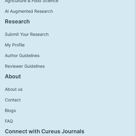
Agriculture & Food Science
AI Augmented Research
Research
Submit Your Research
My Profile
Author Guidelines
Reviewer Guidelines
About
About us
Contact
Blogs
FAQ
Connect with Cureus Journals