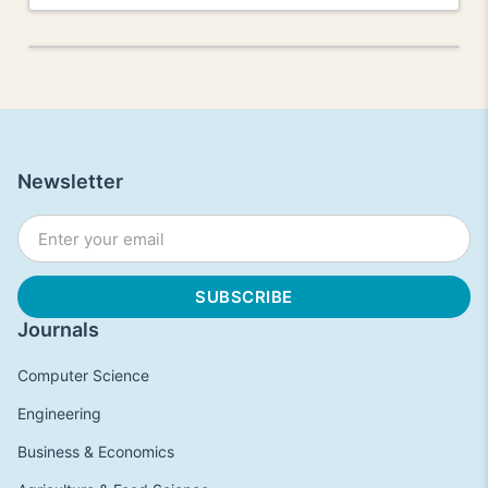
Newsletter
Journals
Computer Science
Engineering
Business & Economics