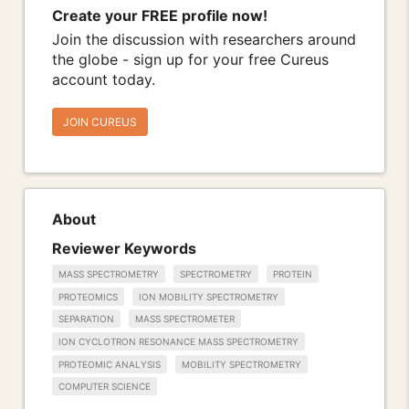
Create your FREE profile now!
Join the discussion with researchers around
the globe - sign up for your free Cureus
account today.
JOIN CUREUS
About
Reviewer Keywords
MASS SPECTROMETRY
SPECTROMETRY
PROTEIN
PROTEOMICS
ION MOBILITY SPECTROMETRY
SEPARATION
MASS SPECTROMETER
ION CYCLOTRON RESONANCE MASS SPECTROMETRY
PROTEOMIC ANALYSIS
MOBILITY SPECTROMETRY
COMPUTER SCIENCE