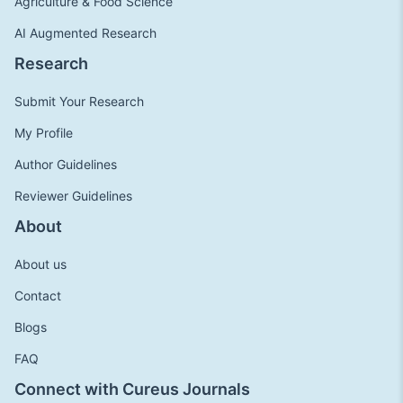
Agriculture & Food Science
AI Augmented Research
Research
Submit Your Research
My Profile
Author Guidelines
Reviewer Guidelines
About
About us
Contact
Blogs
FAQ
Connect with Cureus Journals