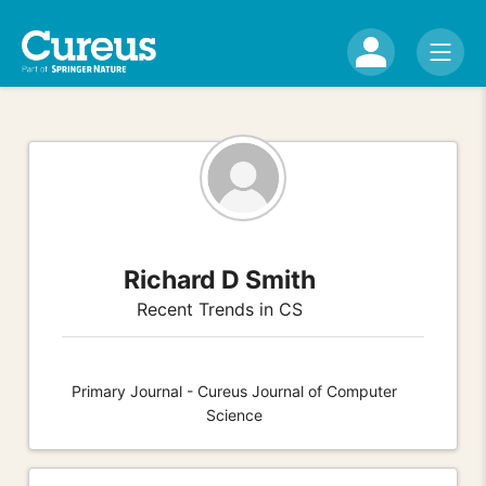
Richard D Smith
Recent Trends in CS
Primary Journal - Cureus Journal of Computer
Science