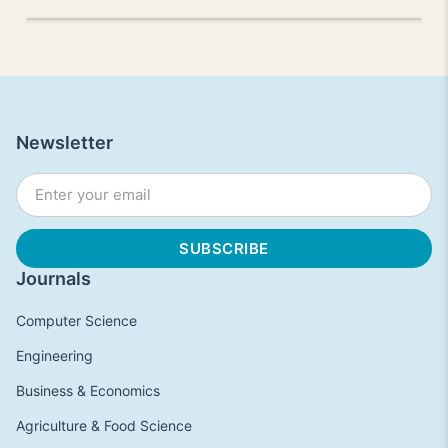
Newsletter
Journals
Computer Science
Engineering
Business & Economics
Agriculture & Food Science