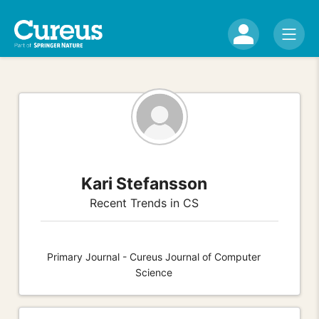
Kari Stefansson
Recent Trends in CS
Primary Journal - Cureus Journal of Computer
Science