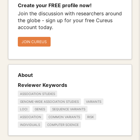
Create your FREE profile now!
Join the discussion with researchers around
the globe - sign up for your free Cureus
account today.
JOIN CUREUS
About
Reviewer Keywords
ASSOCIATION STUDIES
GENOME-WIDE ASSOCIATION STUDIES
VARIANTS
LOCI
GENES
SEQUENCE VARIANTS
ASSOCIATION
COMMON VARIANTS
RISK
INDIVIDUALS
COMPUTER SCIENCE