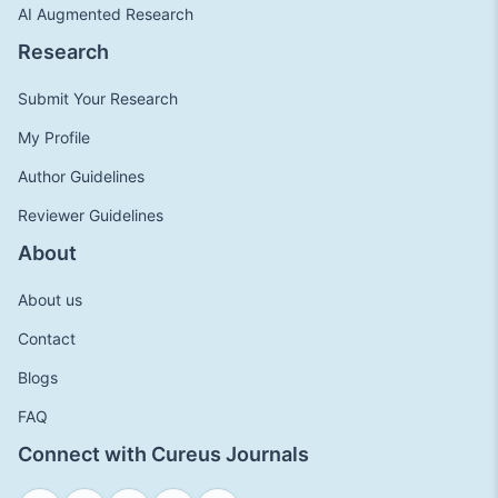
AI Augmented Research
Research
Submit Your Research
My Profile
Author Guidelines
Reviewer Guidelines
About
About us
Contact
Blogs
FAQ
Connect with Cureus Journals