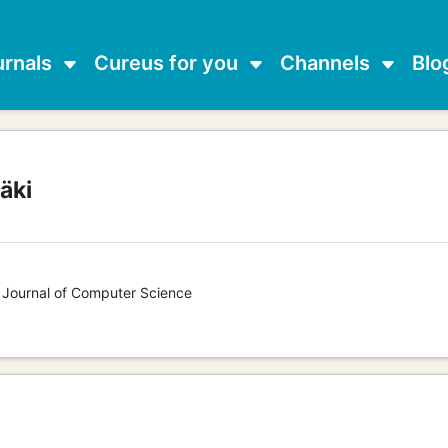
urnals
Cureus for you
Channels
Blo
äki
s Journal of Computer Science