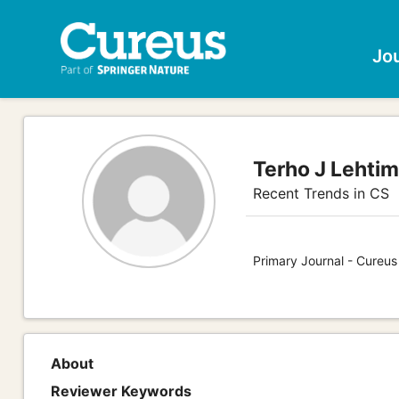
Jo
Terho J Lehtim
Recent Trends in CS
Primary Journal - Cureu
About
Reviewer Keywords