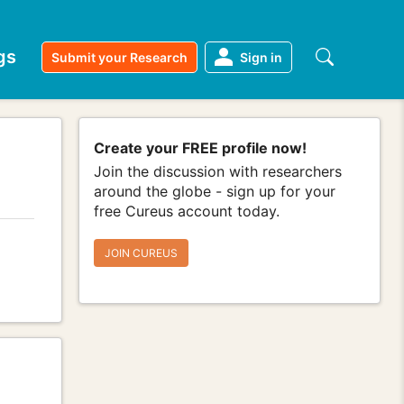
gs
Submit your Research
Sign in
Create your FREE profile now!
Join the discussion with researchers
around the globe - sign up for your
free Cureus account today.
JOIN CUREUS