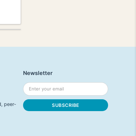
Newsletter
, peer-