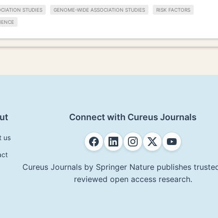
CIATION STUDIES
GENOME-WIDE ASSOCIATION STUDIES
RISK FACTORS
IENCE
ut
Connect with Cureus Journals
t us
act
Cureus Journals by Springer Nature publishes trusted
reviewed open access research.