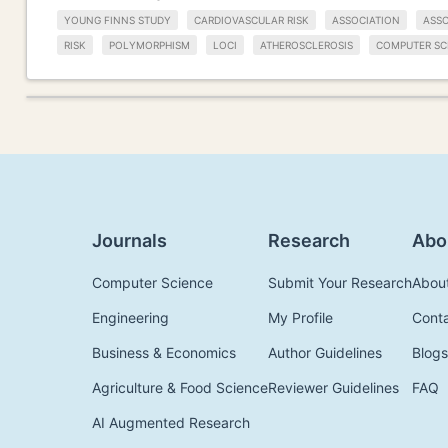
YOUNG FINNS STUDY
CARDIOVASCULAR RISK
ASSOCIATION
ASSO
RISK
POLYMORPHISM
LOCI
ATHEROSCLEROSIS
COMPUTER SC
Journals
Research
Abo
Computer Science
Submit Your Research
Abou
Engineering
My Profile
Cont
Business & Economics
Author Guidelines
Blogs
Agriculture & Food Science
Reviewer Guidelines
FAQ
AI Augmented Research