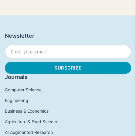
Newsletter
Journals
Computer Science
Engineering
Business & Economics
Agriculture & Food Science
AI Augmented Research