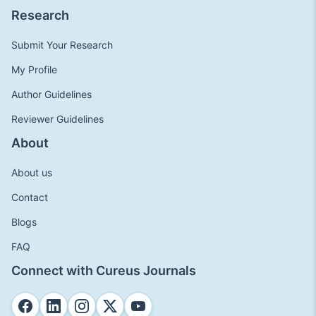
Research
Submit Your Research
My Profile
Author Guidelines
Reviewer Guidelines
About
About us
Contact
Blogs
FAQ
Connect with Cureus Journals