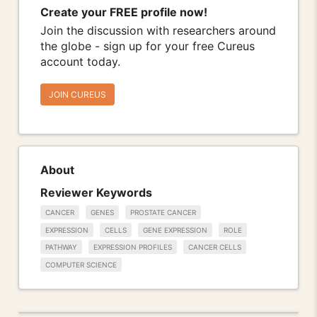
Create your FREE profile now!
Join the discussion with researchers around
the globe - sign up for your free Cureus
account today.
JOIN CUREUS
About
Reviewer Keywords
CANCER
GENES
PROSTATE CANCER
EXPRESSION
CELLS
GENE EXPRESSION
ROLE
PATHWAY
EXPRESSION PROFILES
CANCER CELLS
COMPUTER SCIENCE