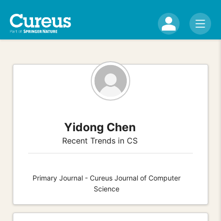
Yidong Chen
Recent Trends in CS
Primary Journal - Cureus Journal of Computer
Science