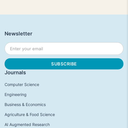
Newsletter
Journals
Computer Science
Engineering
Business & Economics
Agriculture & Food Science
AI Augmented Research