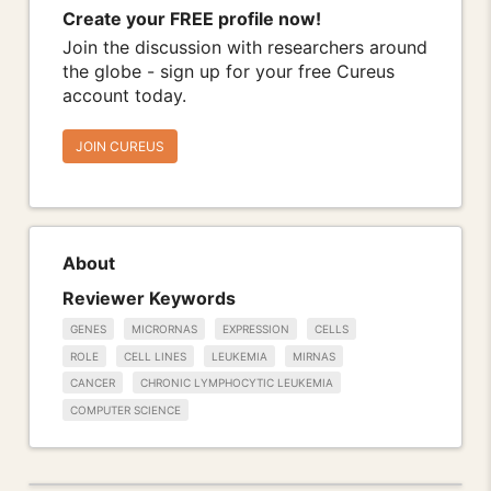
Create your FREE profile now!
Join the discussion with researchers around
the globe - sign up for your free Cureus
account today.
JOIN CUREUS
About
Reviewer Keywords
GENES
MICRORNAS
EXPRESSION
CELLS
ROLE
CELL LINES
LEUKEMIA
MIRNAS
CANCER
CHRONIC LYMPHOCYTIC LEUKEMIA
COMPUTER SCIENCE