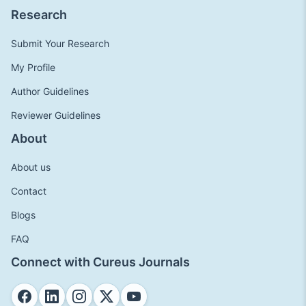
Research
Submit Your Research
My Profile
Author Guidelines
Reviewer Guidelines
About
About us
Contact
Blogs
FAQ
Connect with Cureus Journals