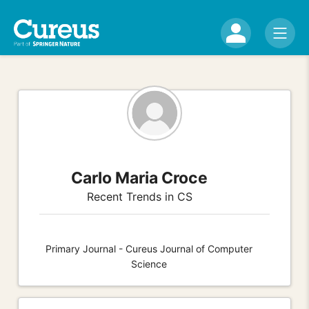
Carlo Maria Croce
Recent Trends in CS
Primary Journal - Cureus Journal of Computer
Science