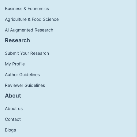
Business & Economics
Agriculture & Food Science
AI Augmented Research
Research
Submit Your Research
My Profile
Author Guidelines
Reviewer Guidelines
About
About us
Contact
Blogs