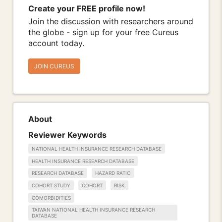
Create your FREE profile now!
Join the discussion with researchers around
the globe - sign up for your free Cureus
account today.
JOIN CUREUS
About
Reviewer Keywords
NATIONAL HEALTH INSURANCE RESEARCH DATABASE
HEALTH INSURANCE RESEARCH DATABASE
RESEARCH DATABASE
HAZARD RATIO
COHORT STUDY
COHORT
RISK
COMORBIDITIES
TAIWAN NATIONAL HEALTH INSURANCE RESEARCH
DATABASE