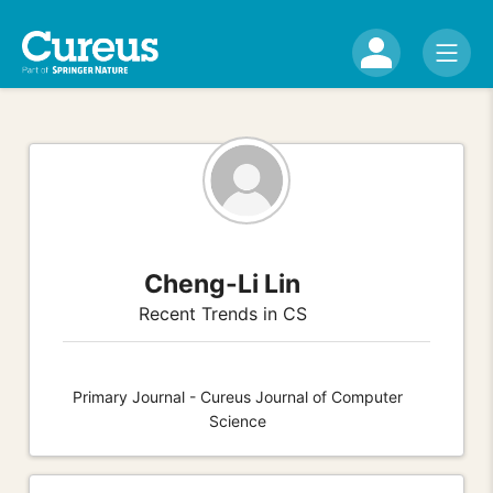
Cheng-Li Lin
Recent Trends in CS
Primary Journal - Cureus Journal of Computer
Science