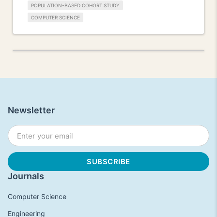
POPULATION-BASED COHORT STUDY
COMPUTER SCIENCE
Newsletter
Journals
Computer Science
Engineering