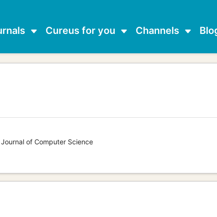
urnals
Cureus for you
Channels
Blo
s Journal of Computer Science