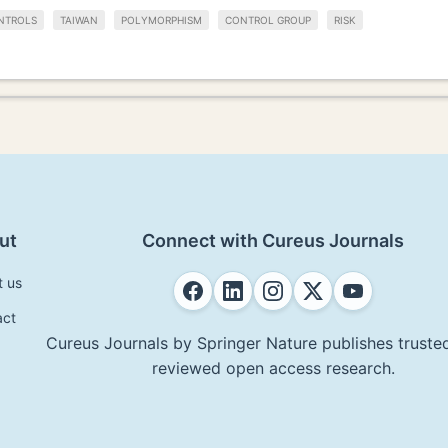
NTROLS
TAIWAN
POLYMORPHISM
CONTROL GROUP
RISK
ut
Connect with Cureus Journals
t us
act
Cureus Journals by Springer Nature publishes trusted
reviewed open access research.