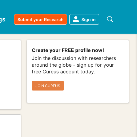
gs
Submit your Research
Sign in
Create your FREE profile now!
Join the discussion with researchers
around the globe - sign up for your
free Cureus account today.
JOIN CUREUS