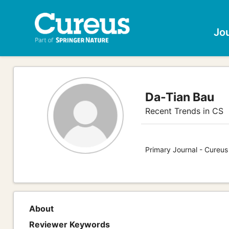
Jo
Da-Tian Bau
Recent Trends in CS
Primary Journal - Cureu
About
Reviewer Keywords