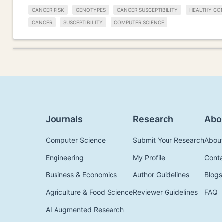
CANCER RISK
GENOTYPES
CANCER SUSCEPTIBILITY
HEALTHY CO
CANCER
SUSCEPTIBILITY
COMPUTER SCIENCE
Journals
Research
Abo
Computer Science
Submit Your Research
Abou
Engineering
My Profile
Cont
Business & Economics
Author Guidelines
Blogs
Agriculture & Food Science
Reviewer Guidelines
FAQ
AI Augmented Research