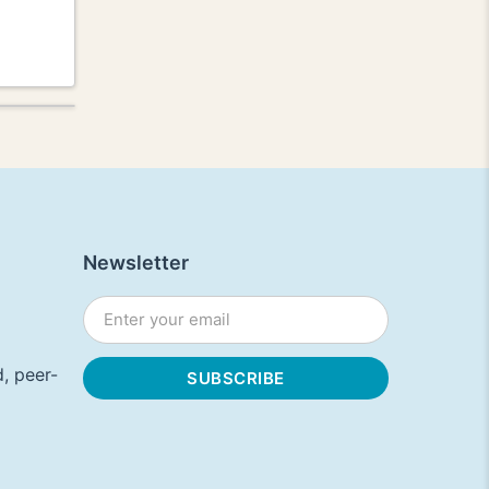
Newsletter
, peer-