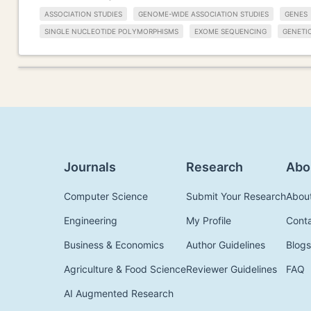
ASSOCIATION STUDIES
GENOME-WIDE ASSOCIATION STUDIES
GENES
SINGLE NUCLEOTIDE POLYMORPHISMS
EXOME SEQUENCING
GENETI
Journals
Research
Abo
Computer Science
Submit Your Research
Abou
Engineering
My Profile
Cont
Business & Economics
Author Guidelines
Blogs
Agriculture & Food Science
Reviewer Guidelines
FAQ
AI Augmented Research