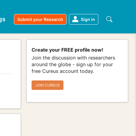
gs
Submit your Research
Sign in
Create your FREE profile now!
Join the discussion with researchers
around the globe - sign up for your
free Cureus account today.
JOIN CUREUS