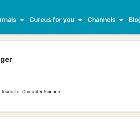
urnals
Cureus for you
Channels
Blo
nger
s Journal of Computer Science