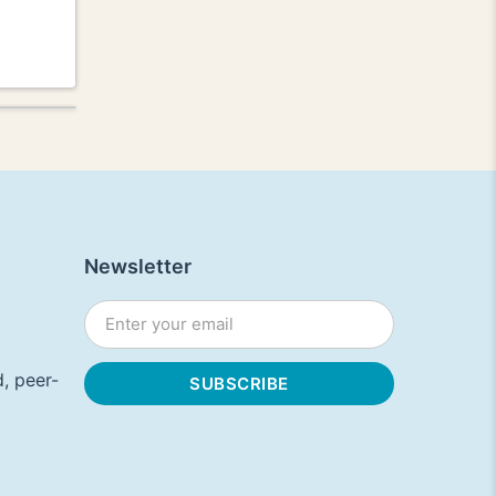
Newsletter
, peer-