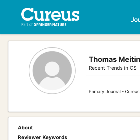
Jo
Thomas Meiti
Recent Trends in CS
Primary Journal - Cureu
About
Reviewer Keywords