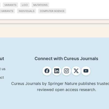
VARIANTS
LOCI
MUTATIONS
C VARIANTS
INDIVIDUALS
COMPUTER SCIENCE
ut
Connect with Cureus Journals
t us
act
Cureus Journals by Springer Nature publishes trusted
reviewed open access research.