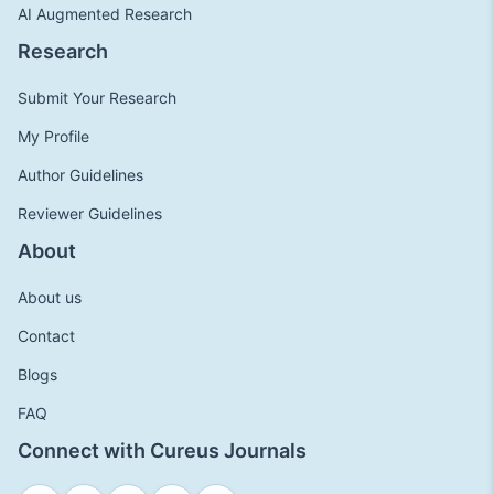
AI Augmented Research
Research
Submit Your Research
My Profile
Author Guidelines
Reviewer Guidelines
About
About us
Contact
Blogs
FAQ
Connect with Cureus Journals