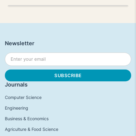
Newsletter
Journals
Computer Science
Engineering
Business & Economics
Agriculture & Food Science