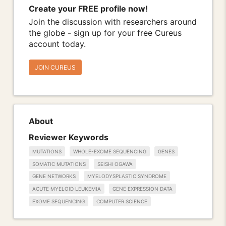
Create your FREE profile now!
Join the discussion with researchers around
the globe - sign up for your free Cureus
account today.
JOIN CUREUS
About
Reviewer Keywords
MUTATIONS
WHOLE-EXOME SEQUENCING
GENES
SOMATIC MUTATIONS
SEISHI OGAWA
GENE NETWORKS
MYELODYSPLASTIC SYNDROME
ACUTE MYELOID LEUKEMIA
GENE EXPRESSION DATA
EXOME SEQUENCING
COMPUTER SCIENCE