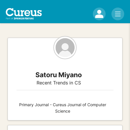
Satoru Miyano
Recent Trends in CS
Primary Journal - Cureus Journal of Computer
Science