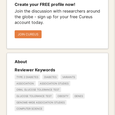
Create your FREE profile now!
Join the discussion with researchers around
the globe - sign up for your free Cureus
account today.
JOIN CUREUS
About
Reviewer Keywords
TYPE 2 DIABETES
DIABETES
VARIANTS
ASSOCIATION
ASSOCIATION STUDIES
ORAL GLUCOSE TOLERANCE TEST
GLUCOSE TOLERANCE TEST
OBESITY
GENES
GENOME-WIDE ASSOCIATION STUDIES
COMPUTER SCIENCE