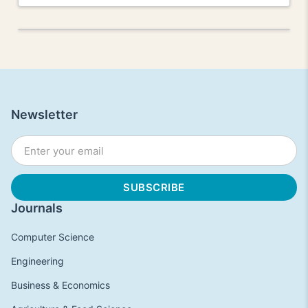
Newsletter
Journals
Computer Science
Engineering
Business & Economics