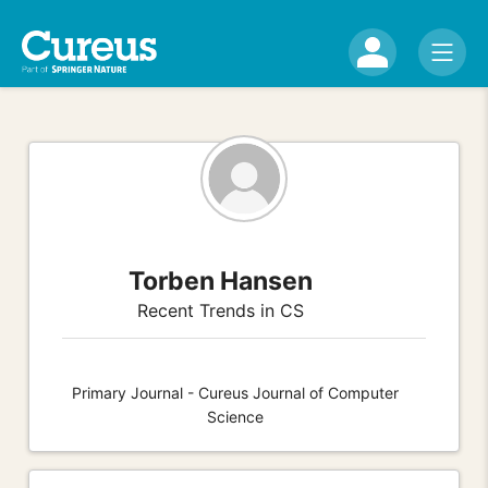
Torben Hansen
Recent Trends in CS
Primary Journal - Cureus Journal of Computer
Science