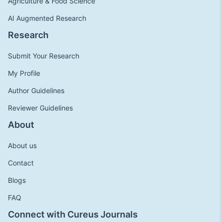
Agriculture & Food Science
AI Augmented Research
Research
Submit Your Research
My Profile
Author Guidelines
Reviewer Guidelines
About
About us
Contact
Blogs
FAQ
Connect with Cureus Journals