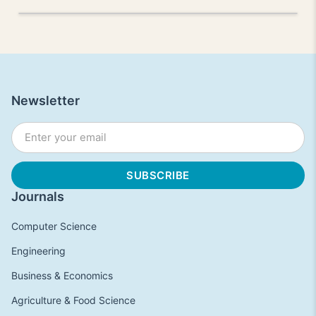
Newsletter
Journals
Computer Science
Engineering
Business & Economics
Agriculture & Food Science