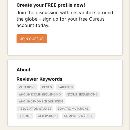
Create your FREE profile now!
Join the discussion with researchers around
the globe - sign up for your free Cureus
account today.
JOIN CUREUS
About
Reviewer Keywords
MUTATIONS
GENES
VARIANTS
WHOLE-EXOME SEQUENCING
EXOME SEQUENCING
WHOLE-GENOME SEQUENCING
ASSOCIATION STUDIES
SOMATIC MUTATIONS
GENOME
ALTERATIONS
COMPUTER SCIENCE