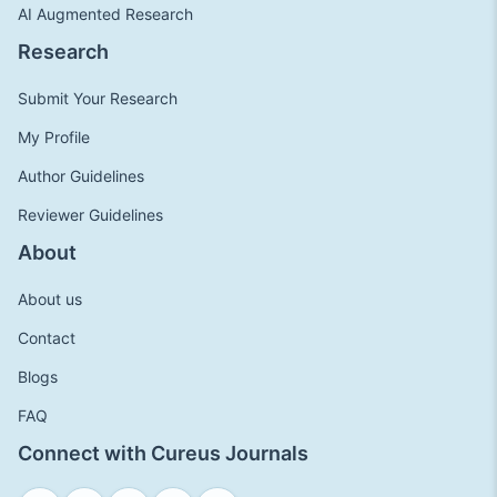
AI Augmented Research
Research
Submit Your Research
My Profile
Author Guidelines
Reviewer Guidelines
About
About us
Contact
Blogs
FAQ
Connect with Cureus Journals