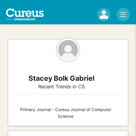
Stacey Bolk Gabriel
Recent Trends in CS
Primary Journal - Cureus Journal of Computer
Science