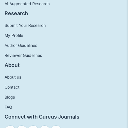
AI Augmented Research
Research
Submit Your Research
My Profile
Author Guidelines
Reviewer Guidelines
About
About us
Contact
Blogs
FAQ
Connect with Cureus Journals