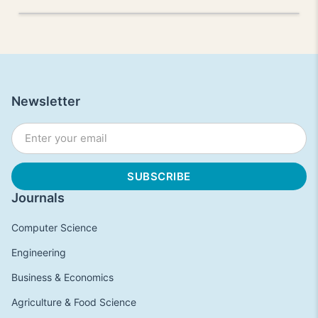
Newsletter
Journals
Computer Science
Engineering
Business & Economics
Agriculture & Food Science