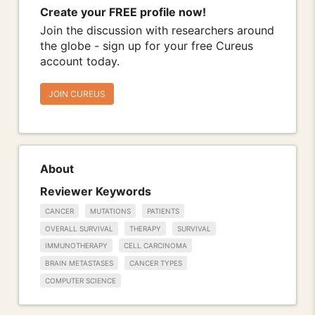
Create your FREE profile now!
Join the discussion with researchers around
the globe - sign up for your free Cureus
account today.
JOIN CUREUS
About
Reviewer Keywords
CANCER
MUTATIONS
PATIENTS
OVERALL SURVIVAL
THERAPY
SURVIVAL
IMMUNOTHERAPY
CELL CARCINOMA
BRAIN METASTASES
CANCER TYPES
COMPUTER SCIENCE