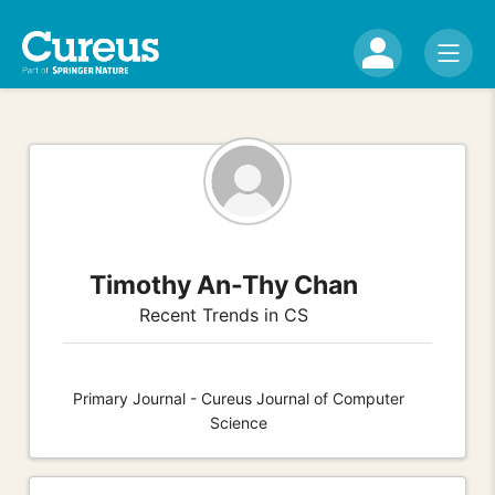
Timothy An-Thy Chan
Recent Trends in CS
Primary Journal - Cureus Journal of Computer
Science