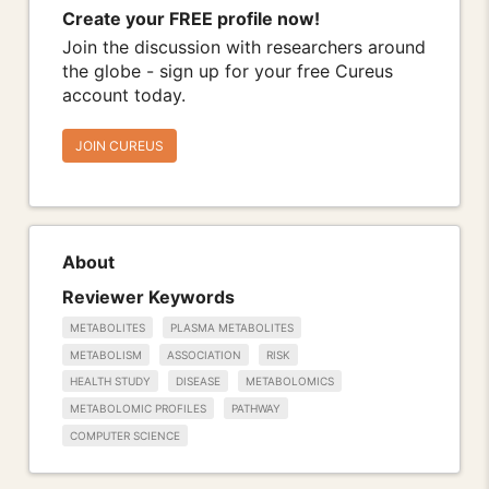
Create your FREE profile now!
Join the discussion with researchers around
the globe - sign up for your free Cureus
account today.
JOIN CUREUS
About
Reviewer Keywords
METABOLITES
PLASMA METABOLITES
METABOLISM
ASSOCIATION
RISK
HEALTH STUDY
DISEASE
METABOLOMICS
METABOLOMIC PROFILES
PATHWAY
COMPUTER SCIENCE