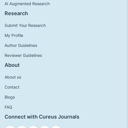
AI Augmented Research
Research
Submit Your Research
My Profile
Author Guidelines
Reviewer Guidelines
About
About us
Contact
Blogs
FAQ
Connect with Cureus Journals