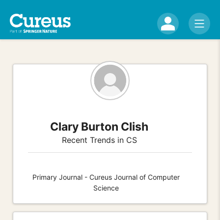
Clary Burton Clish
Recent Trends in CS
Primary Journal - Cureus Journal of Computer
Science