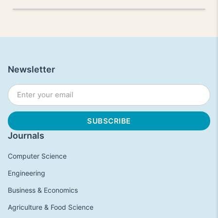
Newsletter
Journals
Computer Science
Engineering
Business & Economics
Agriculture & Food Science