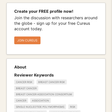
Create your FREE profile now!
Join the discussion with researchers around
the globe - sign up for your free Cureus
account today.
JOIN CUREUS
About
Reviewer Keywords
CANCER RISK
BREAST CANCER RISK
BREAST CANCER
BREAST CANCER ASSOCIATION CONSORTIUM
CANCER
ASSOCIATION
SINGLE NUCLEOTIDE POLYMORPHISMS
RISK