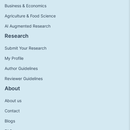
Business & Economics
Agriculture & Food Science
AI Augmented Research
Research
Submit Your Research
My Profile
Author Guidelines
Reviewer Guidelines
About
About us
Contact
Blogs