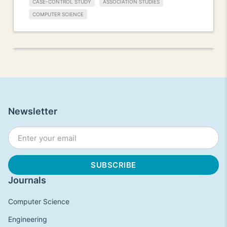
CASE-CONTROL STUDY
ASSOCIATION STUDIES
COMPUTER SCIENCE
Newsletter
Journals
Computer Science
Engineering