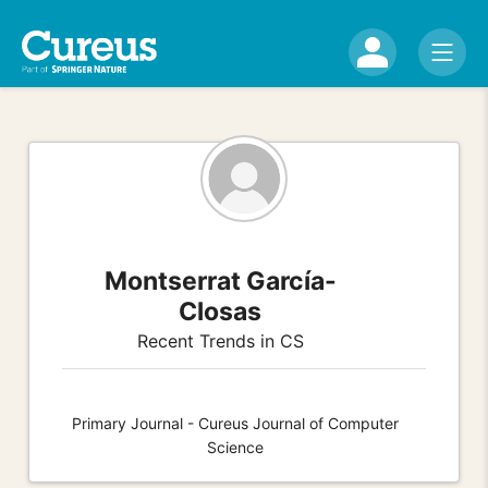
Montserrat García-
Closas
Recent Trends in CS
Primary Journal - Cureus Journal of Computer
Science