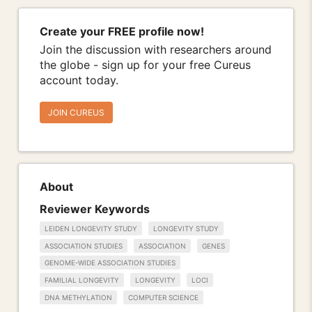
Create your FREE profile now!
Join the discussion with researchers around
the globe - sign up for your free Cureus
account today.
JOIN CUREUS
About
Reviewer Keywords
LEIDEN LONGEVITY STUDY
LONGEVITY STUDY
ASSOCIATION STUDIES
ASSOCIATION
GENES
GENOME-WIDE ASSOCIATION STUDIES
FAMILIAL LONGEVITY
LONGEVITY
LOCI
DNA METHYLATION
COMPUTER SCIENCE