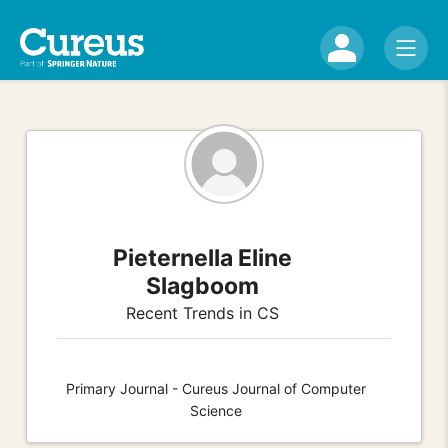
Pieternella Eline
Slagboom
Recent Trends in CS
Primary Journal - Cureus Journal of Computer
Science