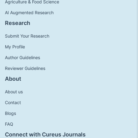
Agriculture & Food Science
AI Augmented Research
Research
Submit Your Research
My Profile
Author Guidelines
Reviewer Guidelines
About
About us
Contact
Blogs
FAQ
Connect with Cureus Journals