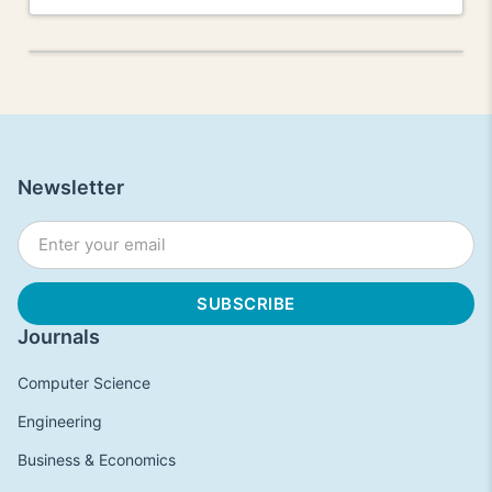
Newsletter
Journals
Computer Science
Engineering
Business & Economics