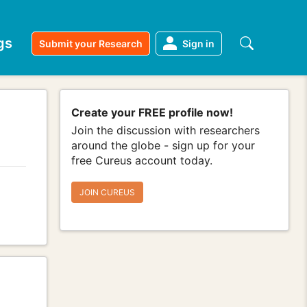
gs
Submit your Research
Sign in
Create your FREE profile now!
Join the discussion with researchers
around the globe - sign up for your
free Cureus account today.
JOIN CUREUS