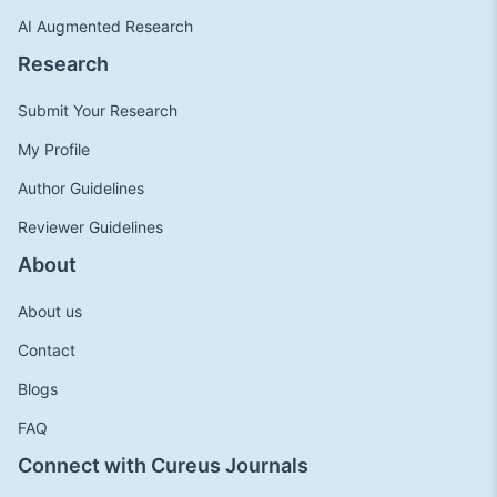
AI Augmented Research
Research
Submit Your Research
My Profile
Author Guidelines
Reviewer Guidelines
About
About us
Contact
Blogs
FAQ
Connect with Cureus Journals