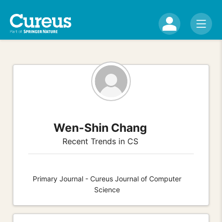
Wen-Shin Chang
Recent Trends in CS
Primary Journal - Cureus Journal of Computer
Science