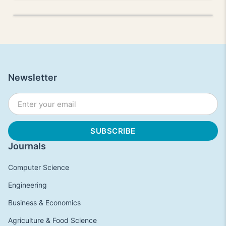
Newsletter
Journals
Computer Science
Engineering
Business & Economics
Agriculture & Food Science