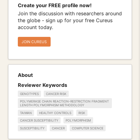
Create your FREE profile now!
Join the discussion with researchers around
the globe - sign up for your free Cureus
account today.
JOIN CUREUS
About
Reviewer Keywords
GENOTYPES
CANCER RISK
POLYMERASE CHAIN REACTION-RESTRICTION FRAGMENT
LENGTH POLYMORPHISM METHODOLOGY
TAIWAN
HEALTHY CONTROLS
RISK
CANCER SUSCEPTIBILITY
POLYMORPHISM
SUSCEPTIBILITY
CANCER
COMPUTER SCIENCE