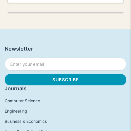
Newsletter
Journals
Computer Science
Engineering
Business & Economics