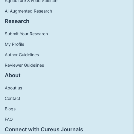
Agriculture & Food Science
AI Augmented Research
Research
Submit Your Research
My Profile
Author Guidelines
Reviewer Guidelines
About
About us
Contact
Blogs
FAQ
Connect with Cureus Journals