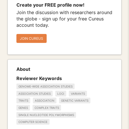
Create your FREE profile now!
Join the discussion with researchers around
the globe - sign up for your free Cureus
account today.
JOIN CUREUS
About
Reviewer Keywords
GENOME-WIDE ASSOCIATION STUDIES
ASSOCIATION STUDIES
LOCI
VARIANTS
TRAITS
ASSOCIATION
GENETIC VARIANTS
GENES
COMPLEX TRAITS
SINGLE NUCLEOTIDE POLYMORPHISMS
COMPUTER SCIENCE