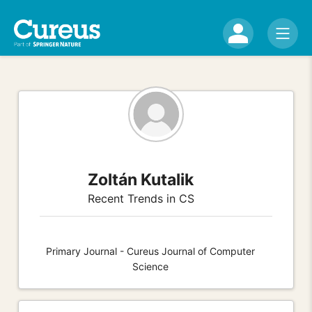
Zoltán Kutalik
Recent Trends in CS
Primary Journal - Cureus Journal of Computer
Science