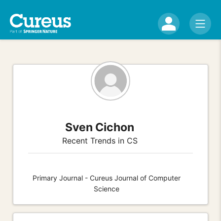
Sven Cichon
Recent Trends in CS
Primary Journal - Cureus Journal of Computer
Science