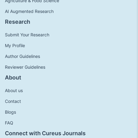
Agriculture & Food Science
AI Augmented Research
Research
Submit Your Research
My Profile
Author Guidelines
Reviewer Guidelines
About
About us
Contact
Blogs
FAQ
Connect with Cureus Journals