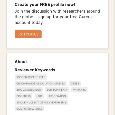
Create your FREE profile now!
Join the discussion with researchers around
the globe - sign up for your free Cureus
account today.
JOIN CUREUS
About
Reviewer Keywords
ASSOCIATION STUDIES
GENOME-WIDE ASSOCIATION STUDIES
GENES
BIPOLAR DISORDER
SCHIZOPHRENIA
VARIANTS
DISORDERS
LOCI
ASSOCIATION
SINGLE NUCLEOTIDE POLYMORPHISMS
COMPUTER SCIENCE