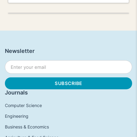
Newsletter
Journals
Computer Science
Engineering
Business & Economics