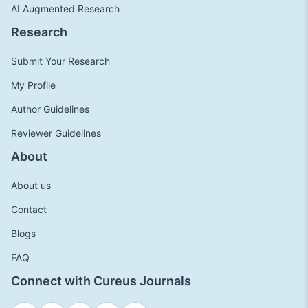
AI Augmented Research
Research
Submit Your Research
My Profile
Author Guidelines
Reviewer Guidelines
About
About us
Contact
Blogs
FAQ
Connect with Cureus Journals