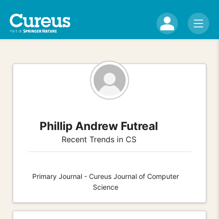
Phillip Andrew Futreal
Recent Trends in CS
Primary Journal - Cureus Journal of Computer
Science