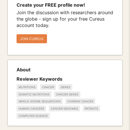
Create your FREE profile now!
Join the discussion with researchers around
the globe - sign up for your free Cureus
account today.
JOIN CUREUS
About
Reviewer Keywords
MUTATIONS
CANCER
GENES
SOMATIC MUTATIONS
CANCER GENES
WHOLE-EXOME SEQUENCING
OVARIAN CANCER
HUMAN CANCERS
CANCER GENOMES
PATIENTS
COMPUTER SCIENCE