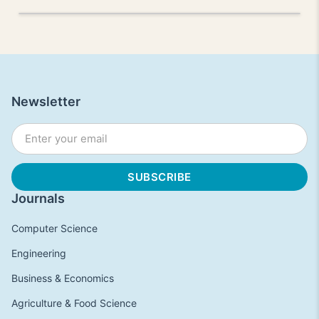
Newsletter
Journals
Computer Science
Engineering
Business & Economics
Agriculture & Food Science