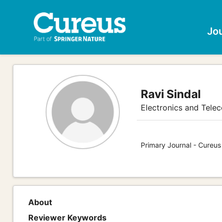
Jo
Ravi Sindal
Electronics and Tele
Primary Journal - Cureus
About
Reviewer Keywords