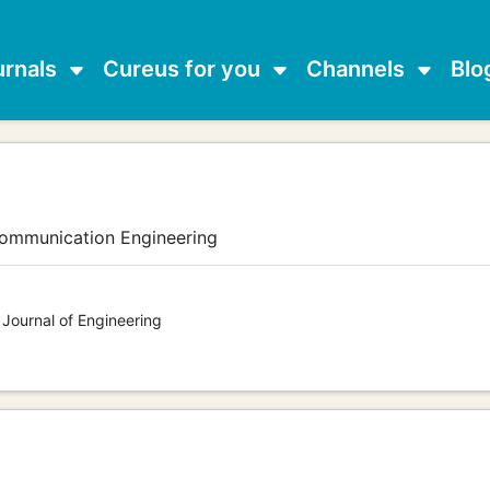
urnals
Cureus for you
Channels
Blo
communication Engineering
 Journal of Engineering