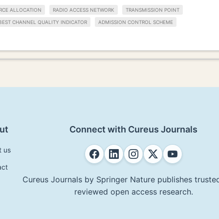
RCE ALLOCATION
RADIO ACCESS NETWORK
TRANSMISSION POINT
BEST CHANNEL QUALITY INDICATOR
ADMISSION CONTROL SCHEME
ut
Connect with Cureus Journals
t us
act
Cureus Journals by Springer Nature publishes trusted
reviewed open access research.