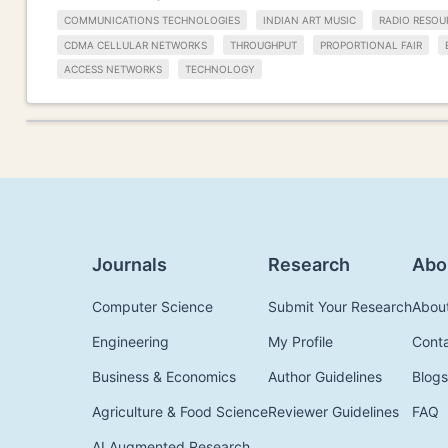
COMMUNICATIONS TECHNOLOGIES
INDIAN ART MUSIC
RADIO RESOU
CDMA CELLULAR NETWORKS
THROUGHPUT
PROPORTIONAL FAIR
ACCESS NETWORKS
TECHNOLOGY
Journals
Research
Abo
Computer Science
Submit Your Research
Abou
Engineering
My Profile
Cont
Business & Economics
Author Guidelines
Blogs
Agriculture & Food Science
Reviewer Guidelines
FAQ
AI Augmented Research