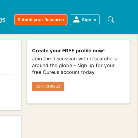
gs
Submit your Research
Sign in
Create your FREE profile now!
Join the discussion with researchers
around the globe - sign up for your
free Cureus account today.
JOIN CUREUS