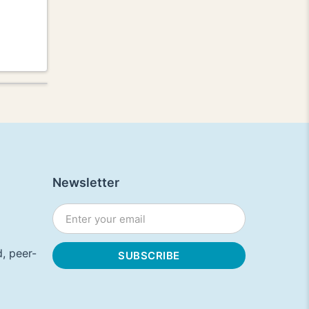
Newsletter
, peer-