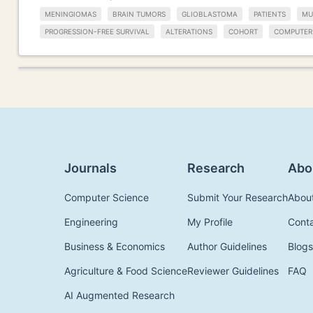
MENINGIOMAS
BRAIN TUMORS
GLIOBLASTOMA
PATIENTS
MU
PROGRESSION-FREE SURVIVAL
ALTERATIONS
COHORT
COMPUTER
Journals
Research
Abo
Computer Science
Submit Your Research
Abou
Engineering
My Profile
Cont
Business & Economics
Author Guidelines
Blogs
Agriculture & Food Science
Reviewer Guidelines
FAQ
AI Augmented Research