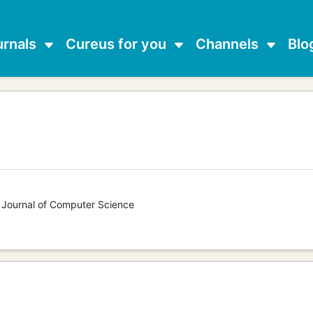
urnals
Cureus for you
Channels
Blo
s Journal of Computer Science