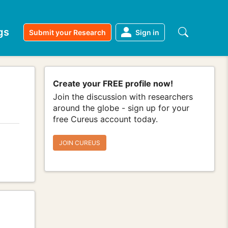
gs
Submit your Research
Sign in
Create your FREE profile now!
Join the discussion with researchers
around the globe - sign up for your
free Cureus account today.
JOIN CUREUS