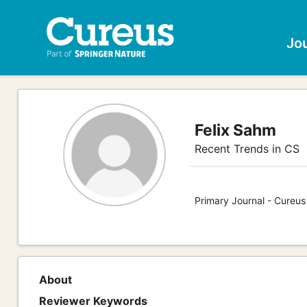
Jo
Felix Sahm
Recent Trends in CS
Primary Journal - Cureu
About
Reviewer Keywords