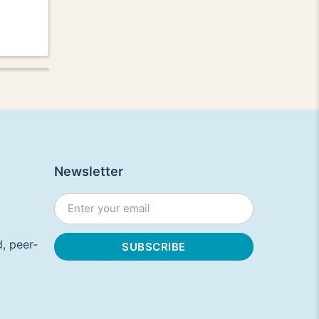
Newsletter
, peer-