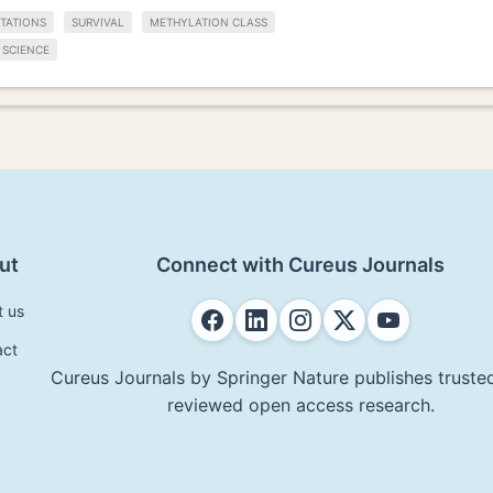
TATIONS
SURVIVAL
METHYLATION CLASS
 SCIENCE
ut
Connect with Cureus Journals
t us
act
Cureus Journals by Springer Nature publishes trusted
reviewed open access research.