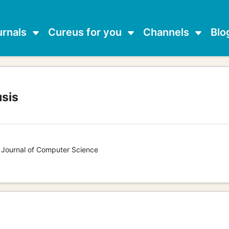
urnals
Cureus for you
Channels
Blo
usis
s Journal of Computer Science