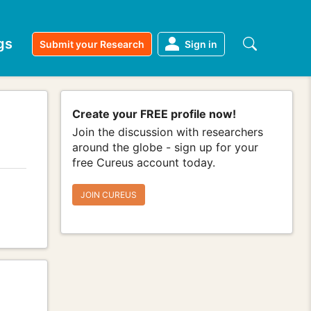
gs
Submit your Research
Sign in
Create your FREE profile now!
Join the discussion with researchers
around the globe - sign up for your
free Cureus account today.
JOIN CUREUS