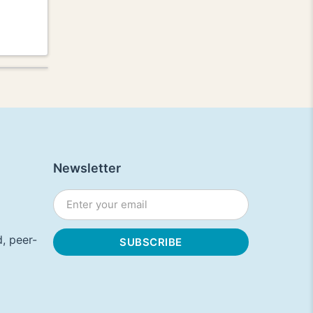
Newsletter
, peer-