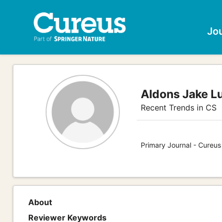
Jo
Aldons Jake L
Recent Trends in CS
Primary Journal - Cureu
About
Reviewer Keywords