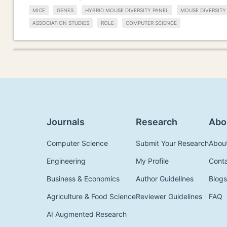
MICE
GENES
HYBRID MOUSE DIVERSITY PANEL
MOUSE DIVERSITY
ASSOCIATION STUDIES
ROLE
COMPUTER SCIENCE
Journals
Research
Abo
Computer Science
Submit Your Research
Abou
Engineering
My Profile
Cont
Business & Economics
Author Guidelines
Blogs
Agriculture & Food Science
Reviewer Guidelines
FAQ
AI Augmented Research