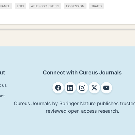
 PANEL
LOCI
ATHEROSCLEROSIS
EXPRESSION
TRAITS
ut
Connect with Cureus Journals
t us
act
Cureus Journals by Springer Nature publishes trusted
reviewed open access research.