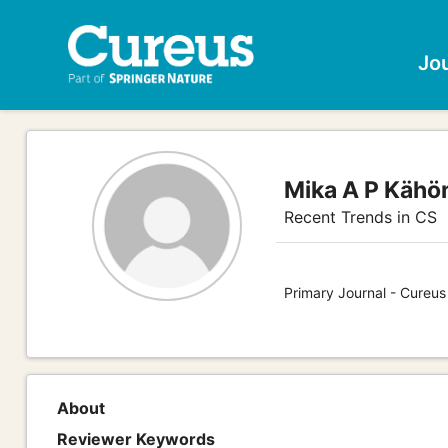
Jo
Mika A P Kähö
Recent Trends in CS
Primary Journal - Cureu
About
Reviewer Keywords