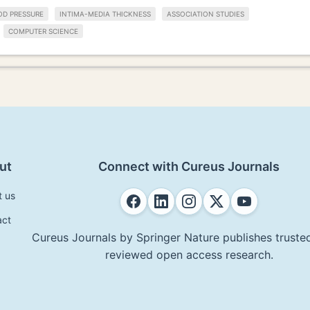
OD PRESSURE
INTIMA-MEDIA THICKNESS
ASSOCIATION STUDIES
COMPUTER SCIENCE
ut
Connect with Cureus Journals
t us
act
Cureus Journals by Springer Nature publishes trusted
reviewed open access research.