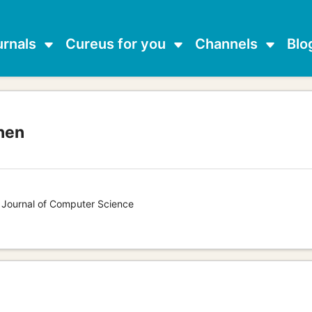
urnals
Cureus for you
Channels
Blo
nen
s Journal of Computer Science