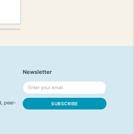
Newsletter
, peer-