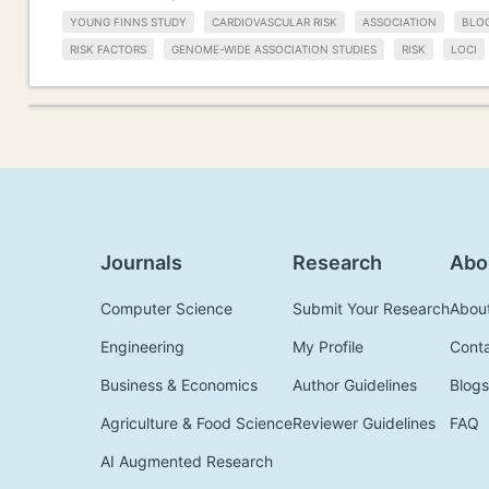
YOUNG FINNS STUDY
CARDIOVASCULAR RISK
ASSOCIATION
BLO
RISK FACTORS
GENOME-WIDE ASSOCIATION STUDIES
RISK
LOCI
Journals
Research
Abo
Computer Science
Submit Your Research
Abou
Engineering
My Profile
Cont
Business & Economics
Author Guidelines
Blogs
Agriculture & Food Science
Reviewer Guidelines
FAQ
AI Augmented Research