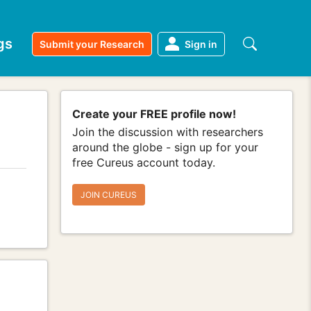
gs
Submit your Research
Sign in
Create your FREE profile now!
Join the discussion with researchers
around the globe - sign up for your
free Cureus account today.
JOIN CUREUS