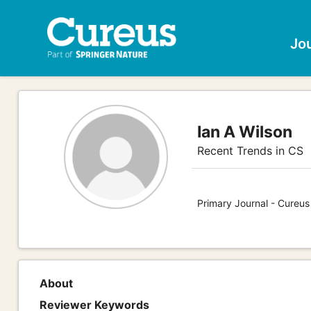
Jo
Ian A Wilson
Recent Trends in CS
Primary Journal - Cureu
About
Reviewer Keywords