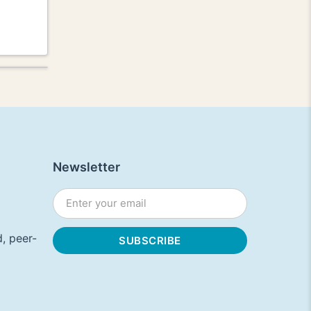
Newsletter
, peer-