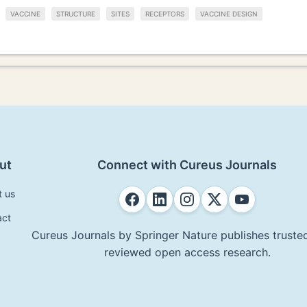
VACCINE
STRUCTURE
SITES
RECEPTORS
VACCINE DESIGN
ut
Connect with Cureus Journals
t us
act
Cureus Journals by Springer Nature publishes trusted
reviewed open access research.