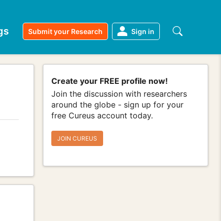
gs
Submit your Research
Sign in
Create your FREE profile now!
Join the discussion with researchers
around the globe - sign up for your
free Cureus account today.
JOIN CUREUS