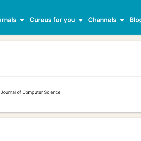
urnals
Cureus for you
Channels
Blo
s Journal of Computer Science