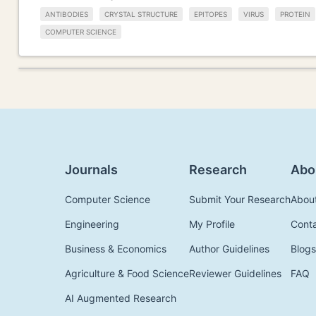
ANTIBODIES
CRYSTAL STRUCTURE
EPITOPES
VIRUS
PROTEIN
COMPUTER SCIENCE
Journals
Research
Abo
Computer Science
Submit Your Research
Abou
Engineering
My Profile
Cont
Business & Economics
Author Guidelines
Blogs
Agriculture & Food Science
Reviewer Guidelines
FAQ
AI Augmented Research