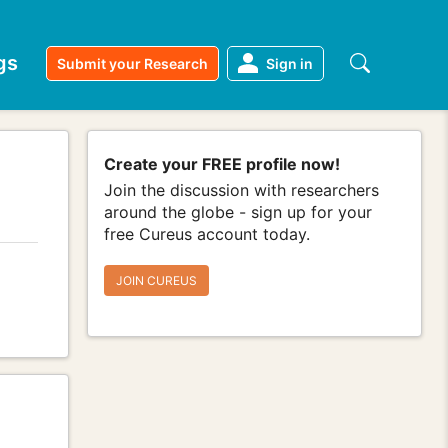
gs
Submit your Research
Sign in
Create your FREE profile now!
Join the discussion with researchers
around the globe - sign up for your
free Cureus account today.
JOIN CUREUS