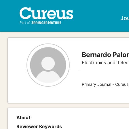
Jo
Bernardo Pal
Electronics and Tele
Primary Journal - Cureus
About
Reviewer Keywords