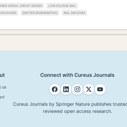
IXED-SIGNAL CIRCUIT DESIGN
LOW-VOLTAGE RAIL
OR DIVIDER
EMITTER DEGENERATION
RAIL SWITCHES
ut
Connect with Cureus Journals
t us
act
Cureus Journals by Springer Nature publishes trusted
reviewed open access research.