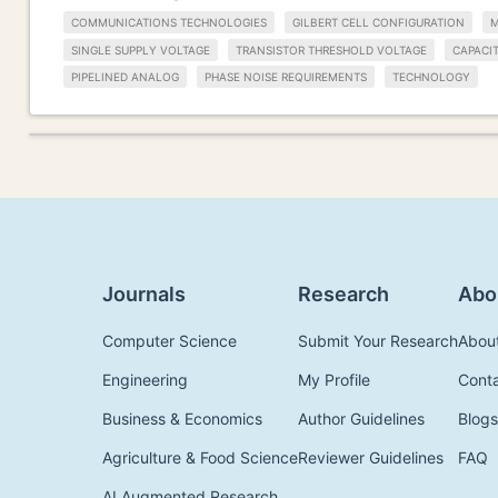
COMMUNICATIONS TECHNOLOGIES
GILBERT CELL CONFIGURATION
M
SINGLE SUPPLY VOLTAGE
TRANSISTOR THRESHOLD VOLTAGE
CAPACIT
PIPELINED ANALOG
PHASE NOISE REQUIREMENTS
TECHNOLOGY
Journals
Research
Abo
Computer Science
Submit Your Research
Abou
Engineering
My Profile
Cont
Business & Economics
Author Guidelines
Blogs
Agriculture & Food Science
Reviewer Guidelines
FAQ
AI Augmented Research