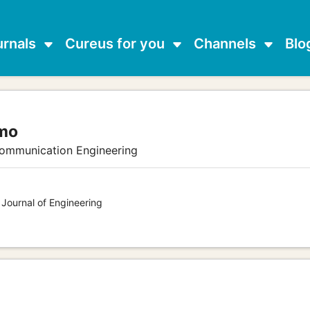
urnals
Cureus for you
Channels
Blo
omo
communication Engineering
 Journal of Engineering