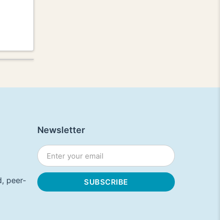
Newsletter
, peer-