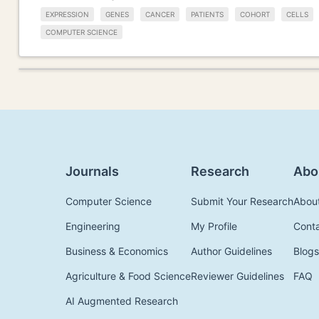
EXPRESSION
GENES
CANCER
PATIENTS
COHORT
CELLS
COMPUTER SCIENCE
Journals
Research
Abo
Computer Science
Submit Your Research
Abou
Engineering
My Profile
Cont
Business & Economics
Author Guidelines
Blogs
Agriculture & Food Science
Reviewer Guidelines
FAQ
AI Augmented Research