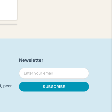
Newsletter
, peer-