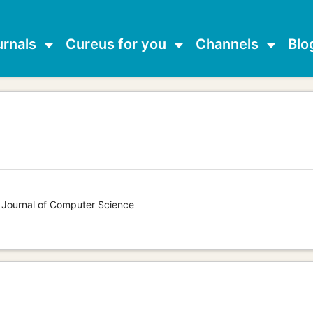
urnals
Cureus for you
Channels
Blo
s Journal of Computer Science