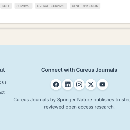
ROLE
SURVIVAL
OVERALL SURVIVAL
GENE EXPRESSION
ut
Connect with Cureus Journals
t us
act
Cureus Journals by Springer Nature publishes trusted
reviewed open access research.