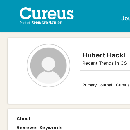
Jo
Hubert Hackl
Recent Trends in CS
Primary Journal - Cureu
About
Reviewer Keywords