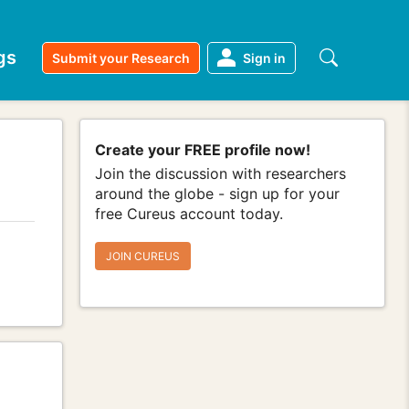
gs
Submit your Research
Sign in
Create your FREE profile now!
Join the discussion with researchers
around the globe - sign up for your
free Cureus account today.
JOIN CUREUS