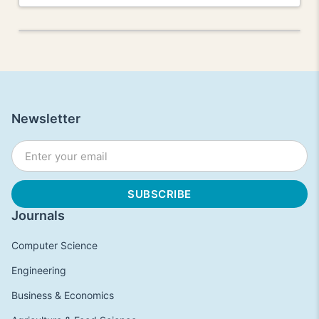
Newsletter
Journals
Computer Science
Engineering
Business & Economics