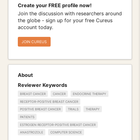
Create your FREE profile now!
Join the discussion with researchers around
the globe - sign up for your free Cureus
account today.
JOIN CUREUS
About
Reviewer Keywords
BREAST CANCER
CANCER
ENDOCRINE THERAPY
RECEPTOR-POSITIVE BREAST CANCER
POSITIVE BREAST CANCER
TRIALS
THERAPY
PATIENTS
ESTROGEN RECEPTOR-POSITIVE BREAST CANCER
ANASTROZOLE
COMPUTER SCIENCE