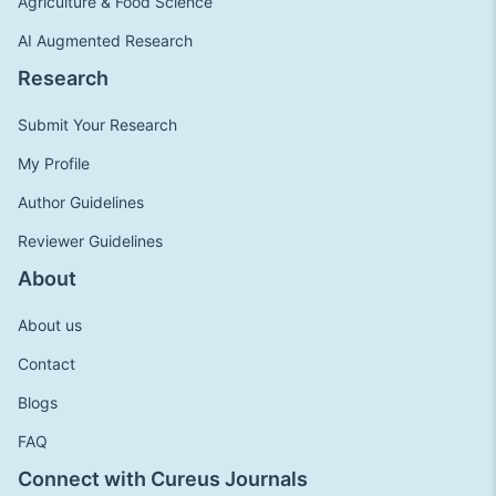
Agriculture & Food Science
AI Augmented Research
Research
Submit Your Research
My Profile
Author Guidelines
Reviewer Guidelines
About
About us
Contact
Blogs
FAQ
Connect with Cureus Journals