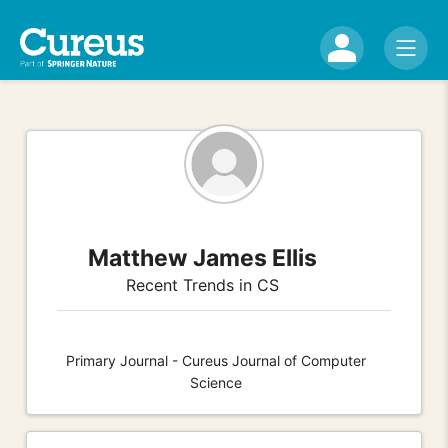
Matthew James Ellis
Recent Trends in CS
Primary Journal - Cureus Journal of Computer
Science