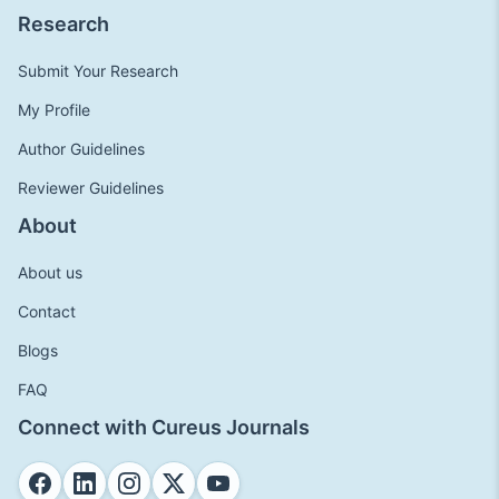
Research
Submit Your Research
My Profile
Author Guidelines
Reviewer Guidelines
About
About us
Contact
Blogs
FAQ
Connect with Cureus Journals