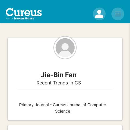
Jia-Bin Fan
Recent Trends in CS
Primary Journal - Cureus Journal of Computer
Science