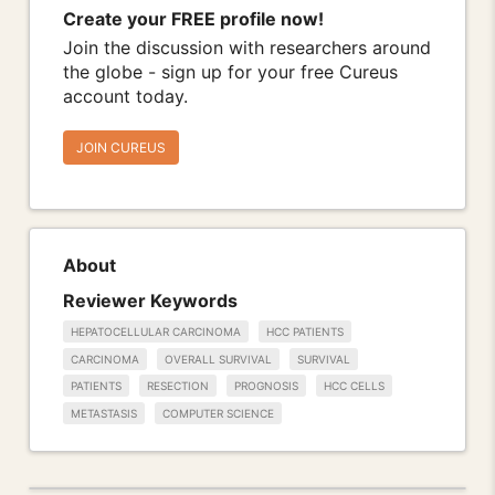
Create your FREE profile now!
Join the discussion with researchers around
the globe - sign up for your free Cureus
account today.
JOIN CUREUS
About
Reviewer Keywords
HEPATOCELLULAR CARCINOMA
HCC PATIENTS
CARCINOMA
OVERALL SURVIVAL
SURVIVAL
PATIENTS
RESECTION
PROGNOSIS
HCC CELLS
METASTASIS
COMPUTER SCIENCE