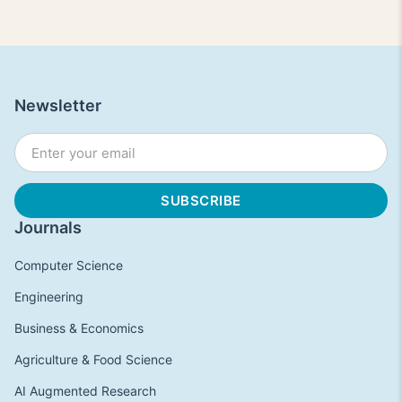
Newsletter
Journals
Computer Science
Engineering
Business & Economics
Agriculture & Food Science
AI Augmented Research