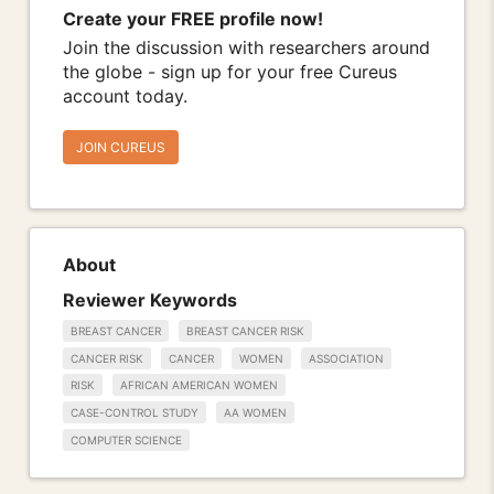
Create your FREE profile now!
Join the discussion with researchers around
the globe - sign up for your free Cureus
account today.
JOIN CUREUS
About
Reviewer Keywords
BREAST CANCER
BREAST CANCER RISK
CANCER RISK
CANCER
WOMEN
ASSOCIATION
RISK
AFRICAN AMERICAN WOMEN
CASE-CONTROL STUDY
AA WOMEN
COMPUTER SCIENCE