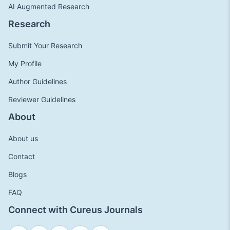
AI Augmented Research
Research
Submit Your Research
My Profile
Author Guidelines
Reviewer Guidelines
About
About us
Contact
Blogs
FAQ
Connect with Cureus Journals