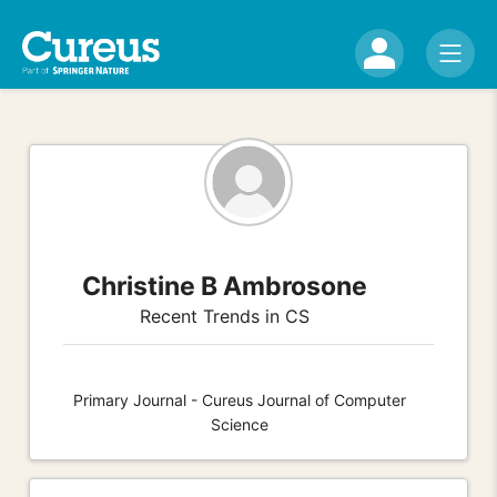
Christine B Ambrosone
Recent Trends in CS
Primary Journal - Cureus Journal of Computer
Science