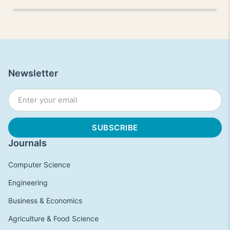
Newsletter
Journals
Computer Science
Engineering
Business & Economics
Agriculture & Food Science