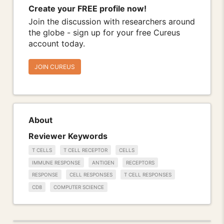
Create your FREE profile now!
Join the discussion with researchers around
the globe - sign up for your free Cureus
account today.
JOIN CUREUS
About
Reviewer Keywords
T CELLS
T CELL RECEPTOR
CELLS
IMMUNE RESPONSE
ANTIGEN
RECEPTORS
RESPONSE
CELL RESPONSES
T CELL RESPONSES
CD8
COMPUTER SCIENCE