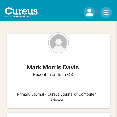
Mark Morris Davis
Recent Trends in CS
Primary Journal - Cureus Journal of Computer
Science