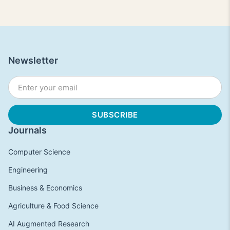
Newsletter
Journals
Computer Science
Engineering
Business & Economics
Agriculture & Food Science
AI Augmented Research