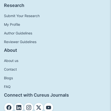
Research
Submit Your Research
My Profile
Author Guidelines
Reviewer Guidelines
About
About us
Contact
Blogs
FAQ
Connect with Cureus Journals