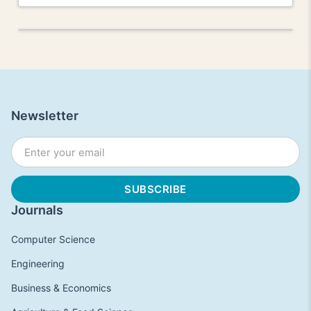
Newsletter
Journals
Computer Science
Engineering
Business & Economics