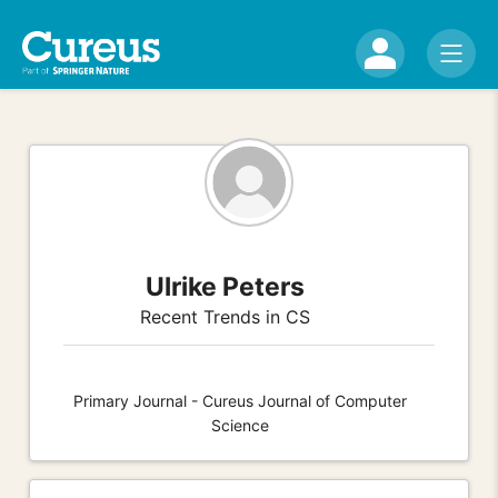
Ulrike Peters
Recent Trends in CS
Primary Journal - Cureus Journal of Computer
Science