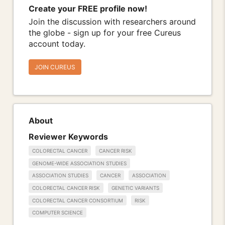
Create your FREE profile now!
Join the discussion with researchers around
the globe - sign up for your free Cureus
account today.
JOIN CUREUS
About
Reviewer Keywords
COLORECTAL CANCER
CANCER RISK
GENOME-WIDE ASSOCIATION STUDIES
ASSOCIATION STUDIES
CANCER
ASSOCIATION
COLORECTAL CANCER RISK
GENETIC VARIANTS
COLORECTAL CANCER CONSORTIUM
RISK
COMPUTER SCIENCE