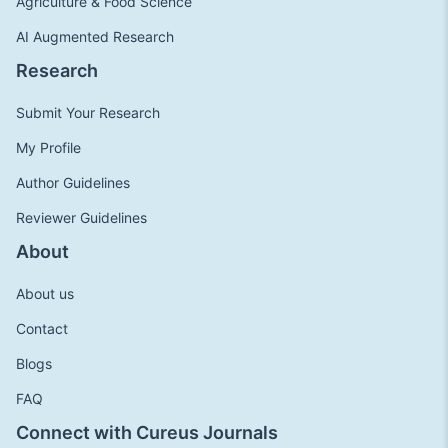
Agriculture & Food Science
AI Augmented Research
Research
Submit Your Research
My Profile
Author Guidelines
Reviewer Guidelines
About
About us
Contact
Blogs
FAQ
Connect with Cureus Journals