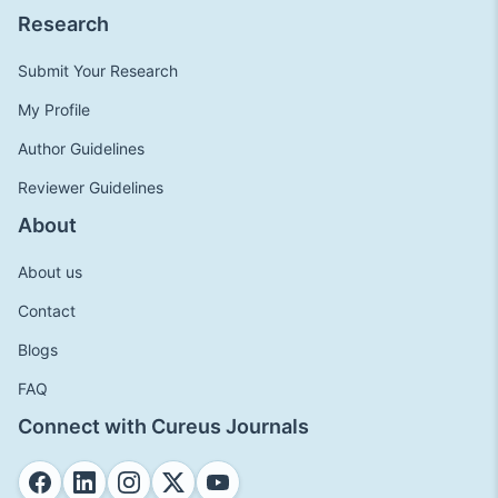
Research
Submit Your Research
My Profile
Author Guidelines
Reviewer Guidelines
About
About us
Contact
Blogs
FAQ
Connect with Cureus Journals