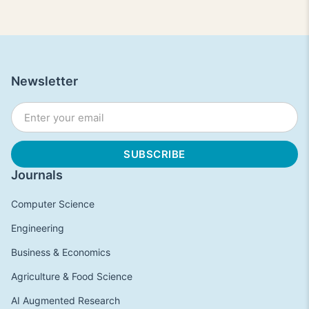
Newsletter
Journals
Computer Science
Engineering
Business & Economics
Agriculture & Food Science
AI Augmented Research