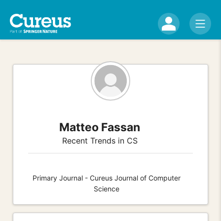
Matteo Fassan
Recent Trends in CS
Primary Journal - Cureus Journal of Computer
Science