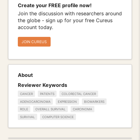
Create your FREE profile now!
Join the discussion with researchers around
the globe - sign up for your free Cureus
account today.
JOIN CUREUS
About
Reviewer Keywords
CANCER
PATIENTS
COLORECTAL CANCER
ADENOCARCINOMA
EXPRESSION
BIOMARKERS
ROLE
OVERALL SURVIVAL
CARCINOMA
SURVIVAL
COMPUTER SCIENCE